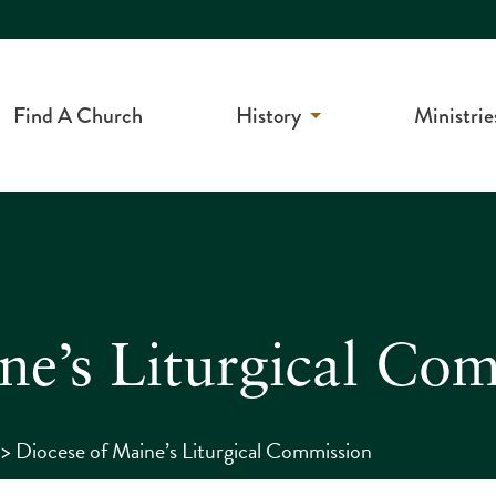
Find A Church
History
Ministrie
ne’s Liturgical Co
>
Diocese of Maine’s Liturgical Commission