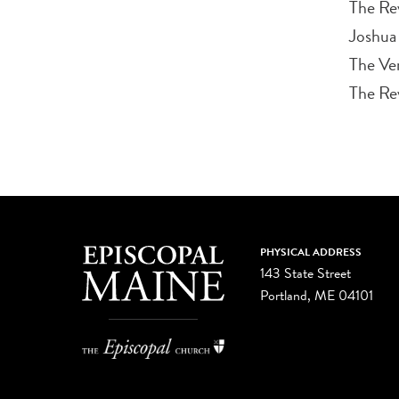
The Re
Joshua
The Ven
The Rev
PHYSICAL ADDRESS
143 State Street
Portland, ME 04101