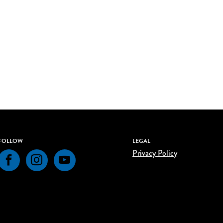
FOLLOW
LEGAL
Privacy Policy
Facebook
Instagram
YouTube