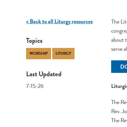
< Back to all Liturgy resources
The Lit
congreg
Topics
about t
serve a
WORSHIP
LITURGY
D
Last Updated
7-15-26
Liturg
The Rev
Rev. Jo
The Re