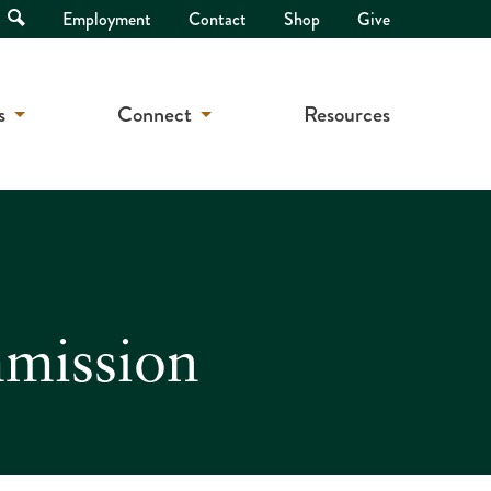
Open
Employment
Contact
Shop
Give
Search
s
Connect
Resources
mmission