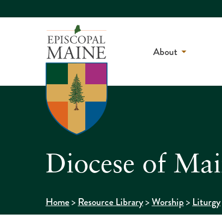
About
Diocese of Mai
>
>
>
Home
Resource Library
Worship
Liturgy