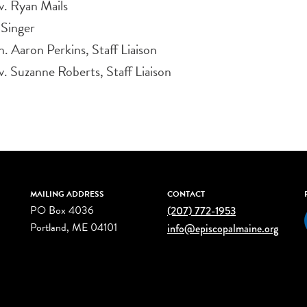
v. Ryan Mails
 Singer
. Aaron Perkins, Staff Liaison
. Suzanne Roberts, Staff Liaison
MAILING ADDRESS
CONTACT
PO Box 4036
(207) 772-1953
Portland, ME 04101
info@episcopalmaine.org