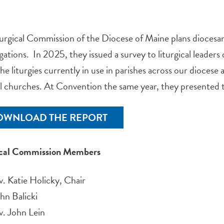
urgical Commission of the Diocese of Maine plans diocesan-
ations. In 2025, they issued a survey to liturgical leader
he liturgies currently in use in parishes across our dioces
ll churches. At Convention the same year, they presented t
OWNLOAD THE REPORT
ical Commission Members
. Katie Holicky, Chair
hn Balicki
v. John Lein