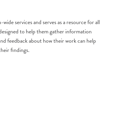
wide services and serves as a resource for all
s designed to help them gather information
e and feedback about how their work can help
heir findings.