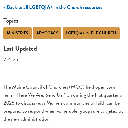
< Back to all LGBTQIA+ in the Church resources
Topics
MINISTRIES
ADVOCACY
LGBTQIA+ IN THE CHURCH
Last Updated
2-4-25
The Maine Council of Churches (MCC) held open town
halls, “Here We Are. Send Us!” on during the first quarter of
2025 to discuss ways Maine’s communities of faith can be
prepared to respond when vulnerable groups are targeted by
the new administration.