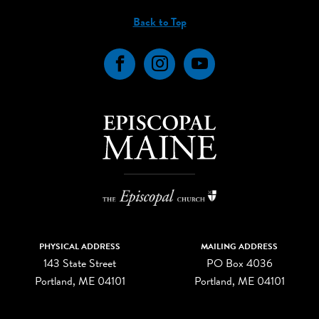
Back to Top
Facebook
Instagram
YouTube
PHYSICAL ADDRESS
MAILING ADDRESS
143 State Street
PO Box 4036
Portland, ME 04101
Portland, ME 04101