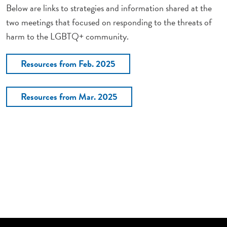
Below are links to strategies and information shared at the
two meetings that focused on responding to the threats of
harm to the LGBTQ+ community.
Resources from Feb. 2025
Resources from Mar. 2025