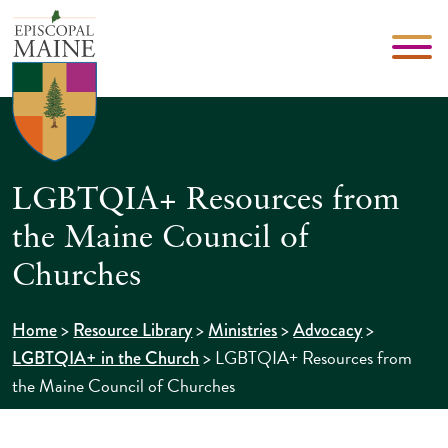
LGBTQIA+ Resources from
the Maine Council of
Churches
>
>
>
>
Home
Resource Library
Ministries
Advocacy
>
LGBTQIA+ Resources from
LGBTQIA+ in the Church
the Maine Council of Churches