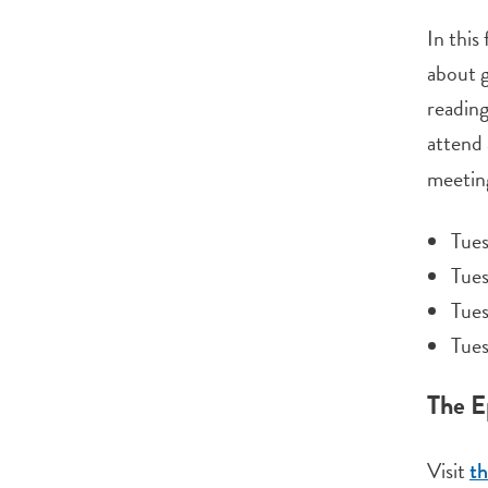
In this
about g
reading
attend 
meeting
Tues
Tue
Tue
Tues
The E
Visit
th