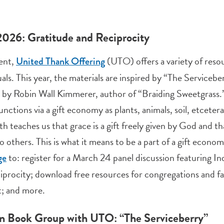
2026: Gratitude and Reciprocity
ent,
(UTO) offers a variety of resou
United Thank Offering
uals. This year, the materials are inspired by “The Servicebe
”
by Robin Wall Kimmerer, author of “Braiding Sweetgrass.” 
unctions via a gift economy as plants, animals, soil, etcet
th teaches us that grace is a gift freely given by God and th
to others. This is what it means to be a part of a gift econ
to: register for a March 24 panel discussion featuring In
ge
iprocity; download free resources for congregations and fam
; and more.
n Book Group with UTO: “The Serviceberry”