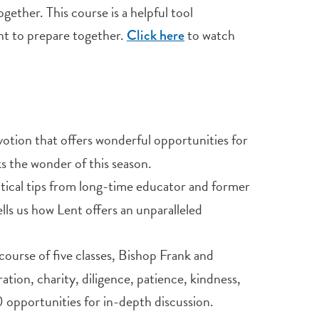
ether. This course is a helpful tool
t to prepare together.
to watch
Click here
evotion that offers wonderful opportunities for
s the wonder of this season.
ractical tips from long-time educator and former
ls us how Lent offers an unparalleled
course of five classes, Bishop Frank and
tion, charity, diligence, patience, kindness,
 opportunities for in-depth discussion.