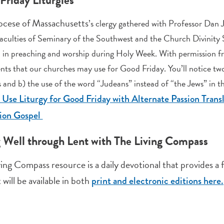
ocese of Massachusetts
’s clergy gathered with Professor Dan 
aculties of Seminary of the Southwest and the Church Divinity Sc
 in preaching and worship during Holy Week. With permission f
ts that our churches may use for Good Friday. You’ll notice two
 and b) the use of the word “Judeans” instead of “the Jews” in th
l Use Liturgy for Good Friday with Alternate Passion Trans
sion Gospel
g Well through Lent with The Living Compass
ving Compass resource is a daily devotional that provides a
t will be available in both
print and electronic editions here.