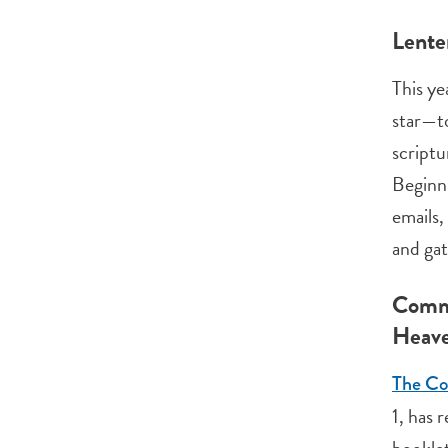
Lente
This ye
star—to
scriptu
Beginni
emails,
and gat
Commu
Heav
The Com
1, has 