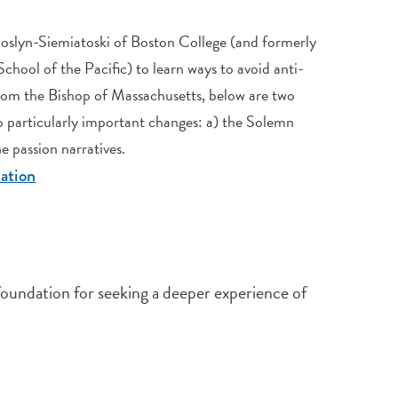
Joslyn-Siemiatoski of Boston College (and formerly
hool of the Pacific) to learn ways to avoid anti-
rom the Bishop of Massachusetts, below are two
 particularly important changes: a) the Solemn
e passion narratives.
lation
 foundation for seeking a deeper experience of