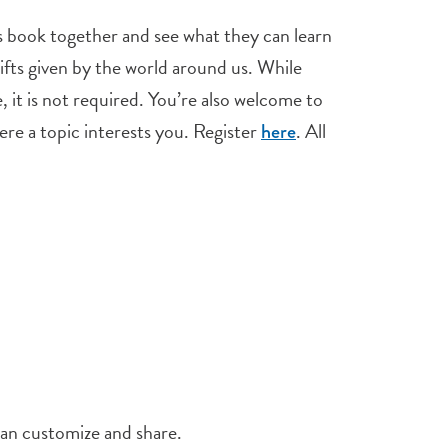
his book together and see what they can learn
ifts given by the world around us. While
 it is not required. You’re also welcome to
here a topic interests you. Register
. All
here
an customize and share.