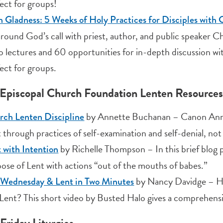
ect for groups!
 Gladness: 5 Weeks of Holy Practices for Disciples with
 around God’s call with priest, author, and public speaker
o lectures and 60 opportunities for in-depth discussion wi
ect for groups.
Episcopal Church Foundation Lenten Resources
by Annette Buchanan – Canon Annet
rch Lenten
Discipline
 through practices of self-examination and self-denial, not 
by Richelle Thompson – In this brief blog 
 with Intention
ose of Lent with actions “out of the mouths of babes.”
by Nancy Davidge – Ho
 Wednesday & Lent in Two Minutes
Lent? This short video by Busted Halo gives a comprehensi
Friday Liturgies