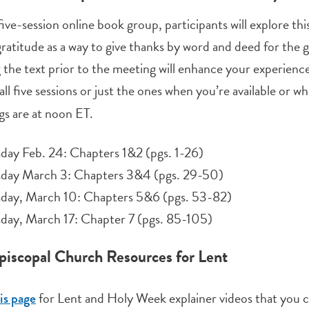
 five-session online book group, participants will explore t
ratitude as a way to give thanks by word and deed for the g
 the text prior to the meeting will enhance your experience,
all five sessions or just the ones when you’re available or w
s are at noon ET.
day Feb. 24: Chapters 1&2 (pgs. 1-26)
sday March 3: Chapters 3&4 (pgs. 29-50)
sday, March 10: Chapters 5&6 (pgs. 53-82)
day, March 17: Chapter 7 (pgs. 85-105)
piscopal Church Resources for Lent
for Lent and Holy Week explainer videos that you c
is page