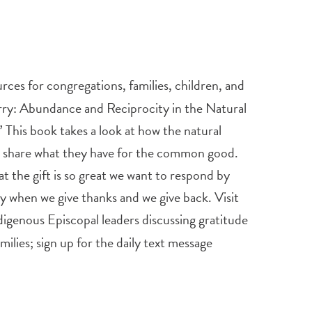
rces for congregations, families, children, and
rry:
Abundance and Reciprocity in the Natural
This book takes a look at how the natural
era share what they have for the common good.
at the gift is so great we want to respond by
omy when we give thanks and we give back. Visit
digenous Episcopal leaders discussing gratitude
ilies; sign up for the daily text message