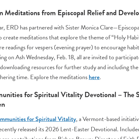
n Meditations from Episcopal Relief and Deve
ar, ERD has partnered with Sister Monica Clare—Episcopal 
 create meditations that explore the theme of “Holy Habits
re readings for vespers (evening prayer) to encourage habits
ng on Ash Wednesday, Feb. 18, all are invited to participat
 downloading resources for further study and including th
hering time. Explore the meditations
.
here
nities for Spiritual Vitality Devotional – The
en
, a Vermont-based initiati
munities for Spiritual Vitality
recently released its 2026 Lent-Easter Devotional. Included