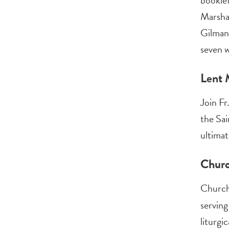
booklet
Marshal
Gilman,
seven w
Lent 
Join Fr
the Sai
ultimat
Churc
ChurchN
serving
liturgi