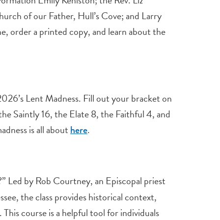
ormation Emily Keniston; the Rev. Liz
hurch of our Father, Hull’s Cove; and Larry
e, order a printed copy, and learn about the
 2026’s Lent Madness. Fill out your bracket on
he Saintly 16, the Elate 8, the Faithful 4, and
madness is all about
.
here
?” Led by Rob Courtney, an Episcopal priest
ee, the class provides historical context,
This course is a helpful tool for individuals