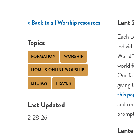
Lent 
< Back to all Worship resources
Each L
Topics
individ
World
FORMATION
WORSHIP
world f
HOME & ONLINE WORSHIP
Our fai
LITURGY
PRAYER
giving 
this pa
Last Updated
and rec
prompt
2-28-26
Lente