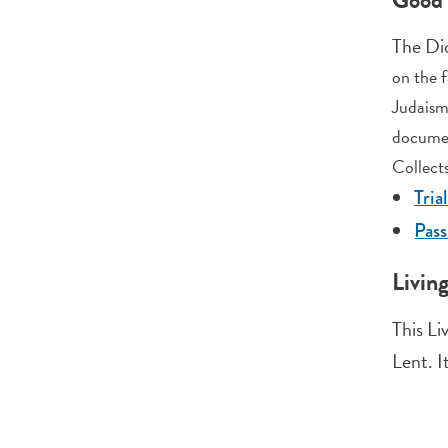
The Di
on the f
Judaism
documen
Collects
Tria
Pas
Livin
This Li
Lent. I