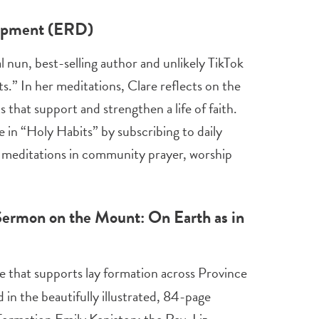
lopment (ERD)
nun, best-selling author and unlikely TikTok
.” In her meditations, Clare reflects on the
 that support and strengthen a life of faith.
e in “Holy Habits” by subscribing to daily
e meditations in community prayer, worship
 Sermon on the Mount: On Earth as in
ve that supports lay formation across Province
 in the beautifully illustrated, 84-page