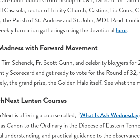
 are contributions from Bishop Brown; Director of Faith F
l Casasola, rector of Trinity Church, Castine; Lio Cook, C
 the Parish of St. Andrew and St. John, MDI. Read it onlin
eekly formation gatherings using the devotional
.
here
Madness with Forward Movement
. Tim Schenck, Fr. Scott Gunn, and celebrity bloggers for
ntly Scorecard and get ready to vote for the Round of 32, t
ely, the grand prize, the Golden Halo itself. See what the 
hNext Lenten Courses
ext is offering a course called, “
What Is Ash Wednesday
 as Canon to the Ordinary in the Diocese of Eastern Tenness
cal understanding, and practical guidance to the observance. 