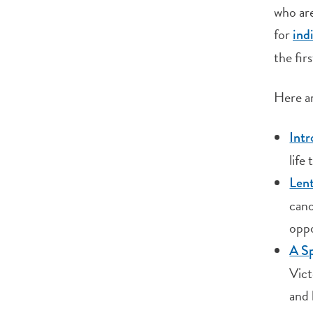
who are
for
ind
the firs
Here ar
Int
life
Lent
cano
oppo
A Sp
Vict
and 