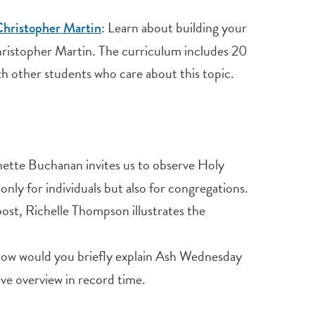
: Learn about building your
 Christopher Martin
 Christopher Martin. The curriculum includes 20
th other students who care about this topic.
te Buchanan invites us to observe Holy
only for individuals but also for congregations.
post, Richelle Thompson illustrates the
w would you briefly explain Ash Wednesday
ve overview in record time.