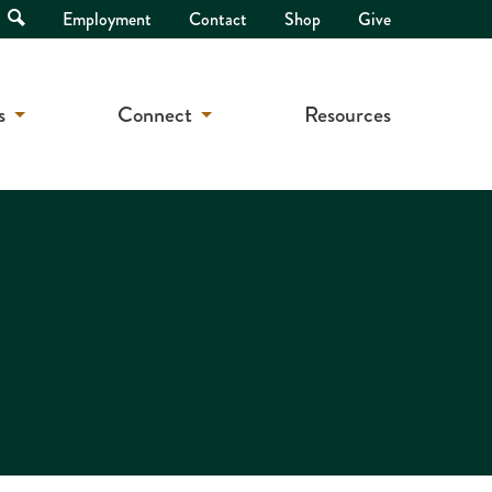
Open
Employment
Contact
Shop
Give
Search
s
Connect
Resources