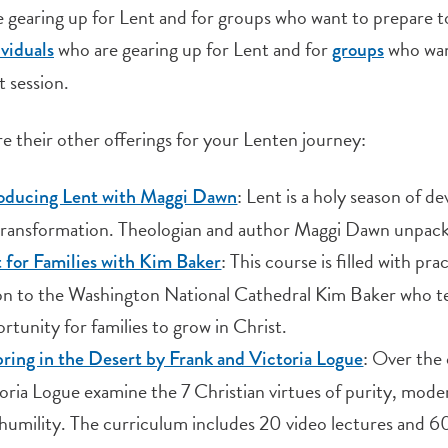
 gearing up for Lent and for groups who want to prepare tog
who are gearing up for Lent and for
who wan
ividuals
groups
t session.
e their other offerings for your Lenten journey:
: Lent is a holy season of d
roducing Lent with Maggi Dawn
 transformation. Theologian and author Maggi Dawn unpack
: This course is filled with p
 for Families with Kim Baker
n to the Washington National Cathedral Kim Baker who tel
rtunity for families to grow in Christ.
: Over the 
ring in the Desert by Frank and Victoria Logue
oria Logue examine the 7 Christian virtues of purity, modera
humility. The curriculum includes 20 video lectures and 60