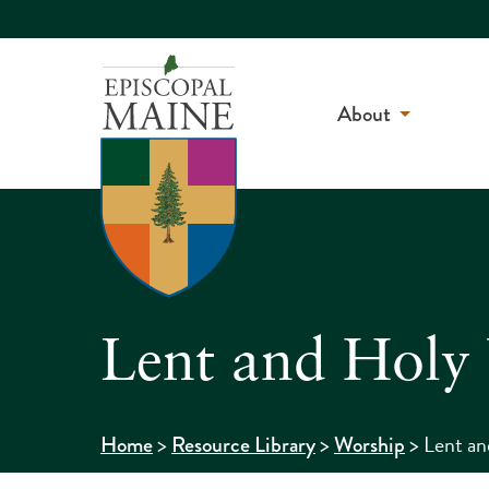
About
Lent and Holy
>
>
>
Lent a
Home
Resource Library
Worship