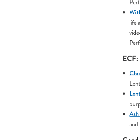
Perf
With
life
vide
Perf
ECF: 
Chu
Lent
Lent
purp
Ash
and 
Good 