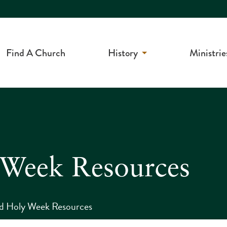
Find A Church
History
Ministrie
 Week Resources
nd Holy Week Resources