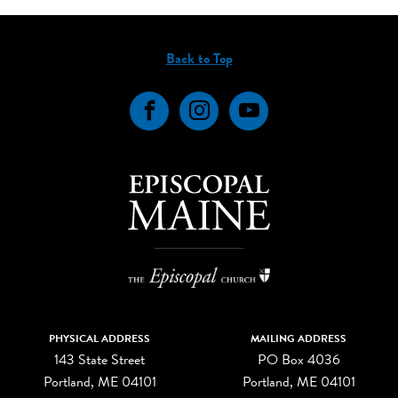
Back to Top
Facebook
Instagram
YouTube
PHYSICAL ADDRESS
MAILING ADDRESS
143 State Street
PO Box 4036
Portland, ME 04101
Portland, ME 04101