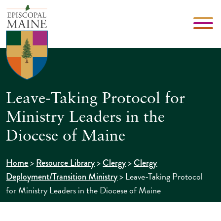
Leave-Taking Protocol for
Ministry Leaders in the
Diocese of Maine
>
>
>
Home
Resource Library
Clergy
Clergy
>
Leave-Taking Protocol
Deployment/Transition Ministry
for Ministry Leaders in the Diocese of Maine