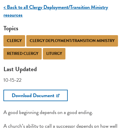
< Back to all Clergy Deployment/Transition Ministry
resources
Topics
CLERGY
CLERGY DEPLOYMENT/TRANSITION MINISTRY
RETIRED CLERGY
LITURGY
Last Updated
10-15-22
Download Document
A good beginning depends on a good ending.
A church’s ability to call a successor depends on how well