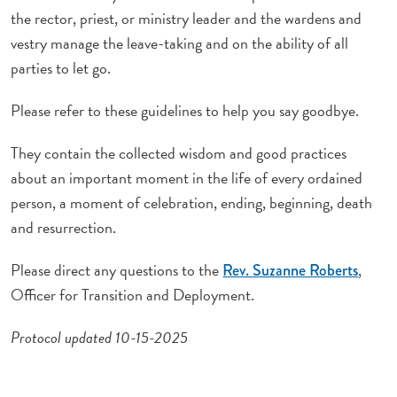
the rector, priest, or ministry leader and the wardens and
vestry manage the leave-taking and on the ability of all
parties to let go.
Please refer to these guidelines to help you say goodbye.
They contain the collected wisdom and good practices
about an important moment in the life of every ordained
person, a moment of celebration, ending, beginning, death
and resurrection.
Please direct any questions to the
,
Rev. Suzanne Roberts
Officer for Transition and Deployment.
Protocol updated 10-15-2025