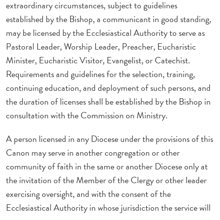
extraordinary circumstances, subject to guidelines
established by the Bishop, a communicant in good standing,
may be licensed by the Ecclesiastical Authority to serve as
Pastoral Leader, Worship Leader, Preacher, Eucharistic
Minister, Eucharistic Visitor, Evangelist, or Catechist.
Requirements and guidelines for the selection, training,
continuing education, and deployment of such persons, and
the duration of licenses shall be established by the Bishop in
consultation with the Commission on Ministry.
A person licensed in any Diocese under the provisions of this
Canon may serve in another congregation or other
community of faith in the same or another Diocese only at
the invitation of the Member of the Clergy or other leader
exercising oversight, and with the consent of the
Ecclesiastical Authority in whose jurisdiction the service will