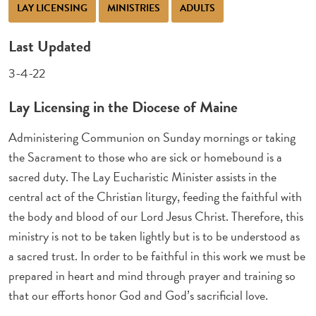
LAY LICENSING
MINISTRIES
ADULTS
Last Updated
3-4-22
Lay Licensing in the Diocese of Maine
Administering Communion on Sunday mornings or taking
the Sacrament to those who are sick or homebound is a
sacred duty. The Lay Eucharistic Minister assists in the
central act of the Christian liturgy, feeding the faithful with
the body and blood of our Lord Jesus Christ. Therefore, this
ministry is not to be taken lightly but is to be understood as
a sacred trust. In order to be faithful in this work we must be
prepared in heart and mind through prayer and training so
that our efforts honor God and God’s sacrificial love.