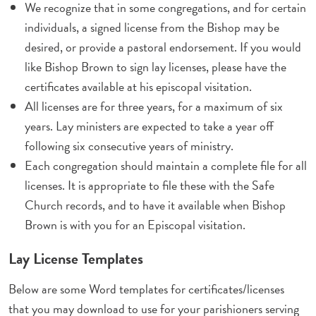
We recognize that in some congregations, and for certain
individuals, a signed license from the Bishop may be
desired, or provide a pastoral endorsement. If you would
like Bishop Brown to sign lay licenses, please have the
certificates available at his episcopal visitation.
All licenses are for three years, for a maximum of six
years. Lay ministers are expected to take a year off
following six consecutive years of ministry.
Each congregation should maintain a complete file for all
licenses. It is appropriate to file these with the Safe
Church records, and to have it available when Bishop
Brown is with you for an Episcopal visitation.
Lay License Templates
Below are some Word templates for certificates/licenses
that you may download to use for your parishioners serving