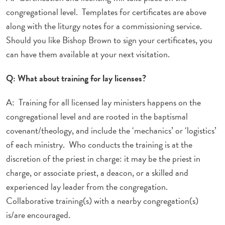
congregational level. Templates for certificates are above
along with the liturgy notes for a commissioning service.
Should you like Bishop Brown to sign your certificates, you
can have them available at your next visitation.
Q: What about training for lay licenses?
A: Training for all licensed lay ministers happens on the
congregational level and are rooted in the baptismal
covenant/theology, and include the ‘mechanics’ or ‘logistics’
of each ministry. Who conducts the training is at the
discretion of the priest in charge: it may be the priest in
charge, or associate priest, a deacon, or a skilled and
experienced lay leader from the congregation.
Collaborative training(s) with a nearby congregation(s)
is/are encouraged.