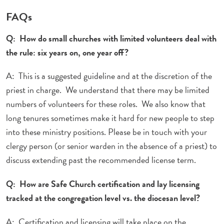
FAQs
Q: How do small churches with limited volunteers deal with
the rule: six years on, one year off?
A: This is a suggested guideline and at the discretion of the
priest in charge. We understand that there may be limited
numbers of volunteers for these roles. We also know that
long tenures sometimes make it hard for new people to step
into these ministry positions. Please be in touch with your
clergy person (or senior warden in the absence of a priest) to
discuss extending past the recommended license term.
Q: How are Safe Church certification and lay licensing
tracked at the congregation level vs. the diocesan level?
A: Certification and licensing will take place on the