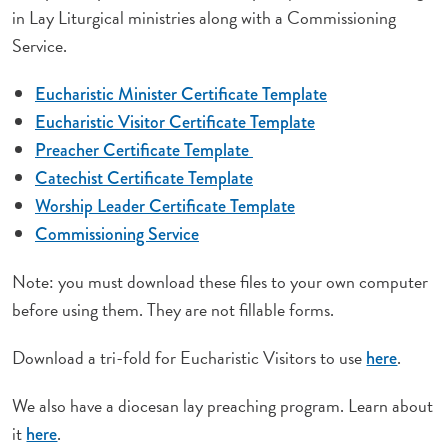
in Lay Liturgical ministries along with a Commissioning
Service.
Eucharistic Minister Certificate Template
Eucharistic Visitor Certificate Template
Preacher Certificate Template
Catechist Certificate Template
Worship Leader Certificate Template
Commissioning Service
Note: you must download these files to your own computer
before using them. They are not fillable forms.
Download a tri-fold for Eucharistic Visitors to use
.
here
We also have a diocesan lay preaching program. Learn about
it
.
here