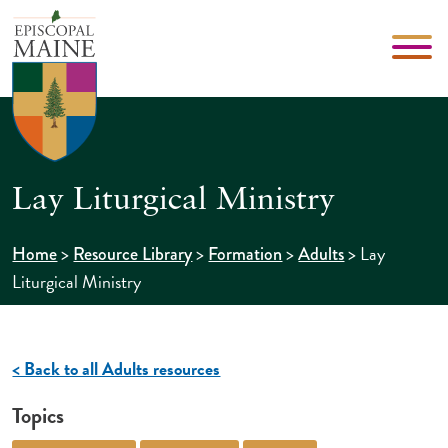
Lay Liturgical Ministry
>
>
>
>
Lay
Home
Resource Library
Formation
Adults
Liturgical Ministry
< Back to all Adults resources
Topics