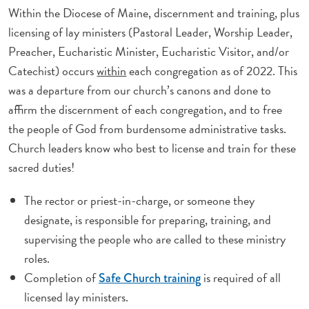
Within the Diocese of Maine, discernment and training, plus
licensing of lay ministers (Pastoral Leader, Worship Leader,
Preacher, Eucharistic Minister, Eucharistic Visitor, and/or
Catechist) occurs
within
each congregation as of 2022. This
was a departure from our church’s canons and done to
affirm the discernment of each congregation, and to free
the people of God from burdensome administrative tasks.
Church leaders know who best to license and train for these
sacred duties!
The rector or priest-in-charge, or someone they
designate, is responsible for preparing, training, and
supervising the people who are called to these ministry
roles.
Completion of
is required of all
Safe Church training
licensed lay ministers.