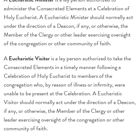
administer the Consecrated Elements at a Celebration of
Holy Eucharist. A Eucharistic Minister should normally act
under the direction of a Deacon, if any, or otherwise, the
Member of the Clergy or other leader exercising oversight
of the congregation or other community of faith.
A
Eucharistic Visitor
is a lay person authorized to take the
Consecrated Elements in a timely manner following a
Celebration of Holy Eucharist to members of the
congregation who, by reason of illness or infirmity, were
unable to be present at the Celebration. A Eucharistic
Visitor should normally act under the direction of a Deacon,
if any, or otherwise, the Member of the Clergy or other
leader exercising oversight of the congregation or other
community of faith.