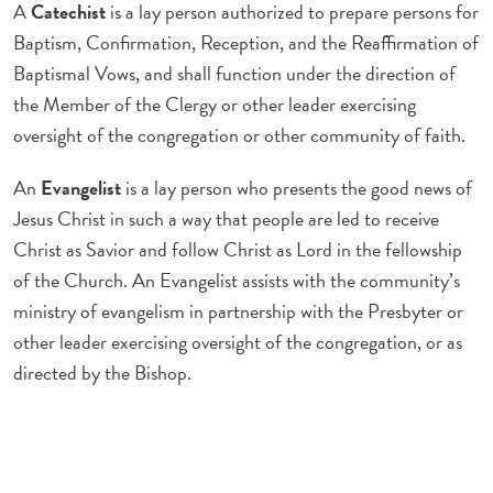
A
Catechist
is a lay person authorized to prepare persons for
Baptism, Confirmation, Reception, and the Reaffirmation of
Baptismal Vows, and shall function under the direction of
the Member of the Clergy or other leader exercising
oversight of the congregation or other community of faith.
An
Evangelist
is a lay person who presents the good news of
Jesus Christ in such a way that people are led to receive
Christ as Savior and follow Christ as Lord in the fellowship
of the Church. An Evangelist assists with the community’s
ministry of evangelism in partnership with the Presbyter or
other leader exercising oversight of the congregation, or as
directed by the Bishop.