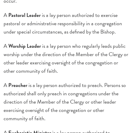
occur.
A
Pastoral Leader
is a lay person authorized to exercise
pastoral or administrative responsibility in a congregation
under special circumstances, as defined by the Bishop.
A
Worship Leader
is a lay person who regularly leads public
worship under the direction of the Member of the Clergy or
other leader exercising oversight of the congregation or
other community of faith.
A
Preacher
is a lay person authorized to preach. Persons so
authorized shall only preach in congregations under the
direction of the Member of the Clergy or other leader
exercising oversight of the congregation or other
community of faith.
A
Eucharistic Minister
is a lay person authorized to