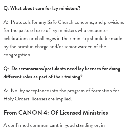
Q: What about care for lay ministers?
A: Protocols for any Safe Church concerns, and provisions
for the pastoral care of lay ministers who encounter
celebrations or challenges in their ministry should be made
by the priest in charge and/or senior warden of the
congregation.
Q: Do seminarians/postulants need lay licenses for doing
different roles as part of their training?
A: No, by acceptance into the program of formation for
Holy Orders, licenses are implied.
From CANON 4: Of Licensed Ministries
A confirmed communicant in good standing or, in