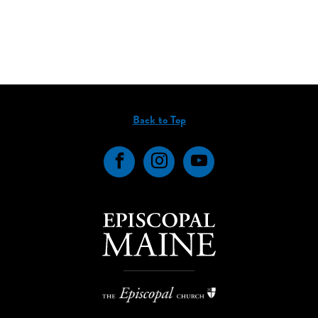
Back to Top
Facebook
Instagram
YouTube