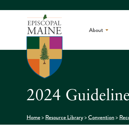
About
2024 Guideline
>
>
>
Home
Resource Library
Convention
Reco