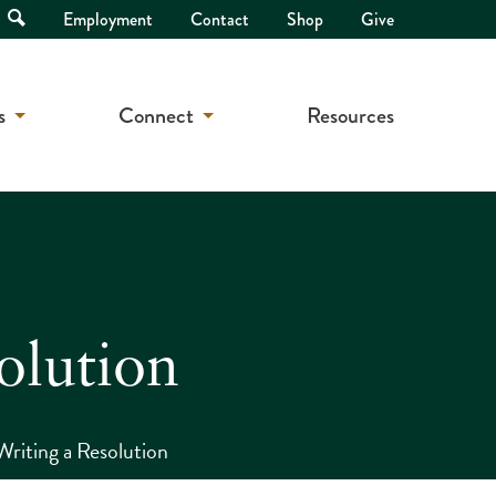
Open
Employment
Contact
Shop
Give
Search
s
Connect
Resources
olution
Writing a Resolution