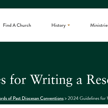
Find A Church
History
Ministrie
s for Writing a Res
>
2024 Guidelines for 
rds of Past Diocesan Conventions