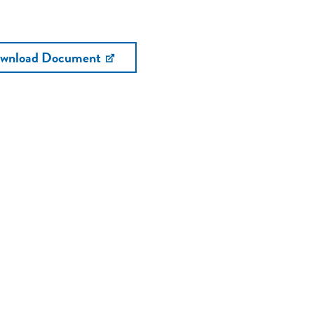
wnload Document