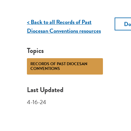
< Back to all Records of Past
Do
Diocesan Conventions resources
Topics
RECORDS OF PAST DIOCESAN
CONVENTIONS
Last Updated
4-16-24