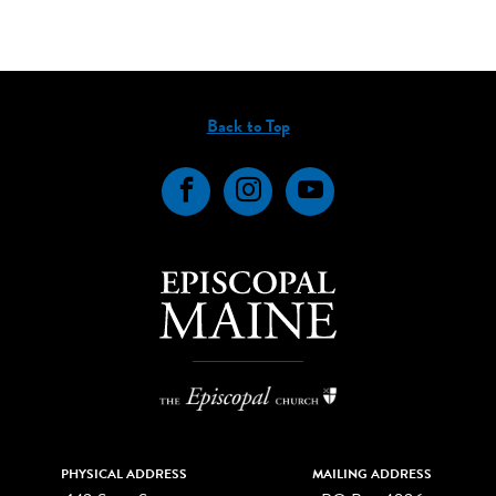
Back to Top
Facebook
Instagram
YouTube
PHYSICAL ADDRESS
MAILING ADDRESS