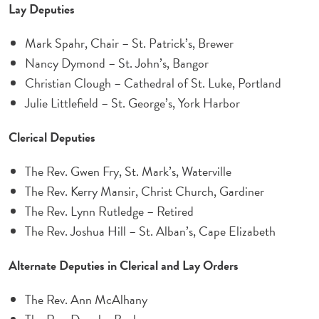
Lay Deputies
Mark Spahr, Chair – St. Patrick’s, Brewer
Nancy Dymond – St. John’s, Bangor
Christian Clough – Cathedral of St. Luke, Portland
Julie Littlefield – St. George’s, York Harbor
Clerical Deputies
The Rev. Gwen Fry, St. Mark’s, Waterville
The Rev. Kerry Mansir, Christ Church, Gardiner
The Rev. Lynn Rutledge – Retired
The Rev. Joshua Hill – St. Alban’s, Cape Elizabeth
Alternate Deputies in Clerical and Lay Orders
The Rev. Ann McAlhany