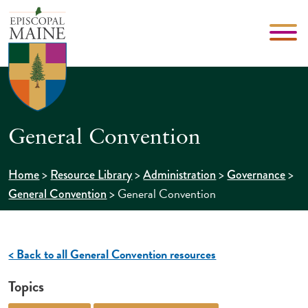
General Convention
>
>
>
>
Home
Resource Library
Administration
Governance
>
General Convention
General Convention
< Back to all General Convention resources
Topics