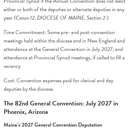
Provincial Synod if the Annual Convention does not elect
either or both of the deputies or alternate deputies in any
year
(Canon 12, DIOCESE OF MAINE, Section 2.)
Time Commitment: Some pre- and post-convention
meetings held within the diocese and in New England and
attendance at the General Convention in July 2027, and
attendance at Provincial Synod meetings, if called to fill a
vacancy
Cost: Convention expenses paid for clerical and day
deputies by the diocese.
The 82nd General Convention: July 2027 in
Phoenix, Arizona
Maine’s 2027 General Convention Deputation