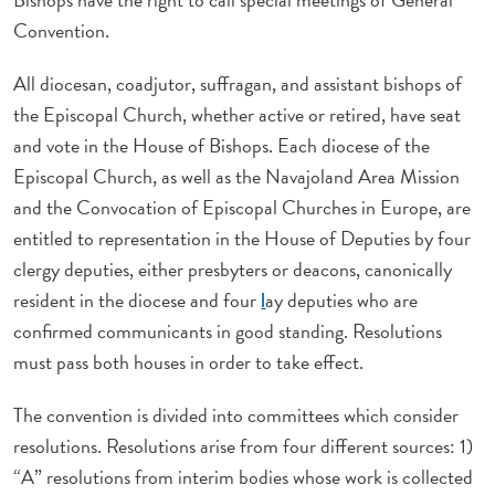
Convention.
All diocesan, coadjutor, suffragan, and assistant bishops of
the Episcopal Church, whether active or retired, have seat
and vote in the House of Bishops. Each diocese of the
Episcopal Church, as well as the Navajoland Area Mission
and the Convocation of Episcopal Churches in Europe, are
entitled to representation in the House of Deputies by four
clergy deputies, either presbyters or deacons, canonically
resident in the diocese and four
ay deputies who are
l
confirmed communicants in good standing. Resolutions
must pass both houses in order to take effect.
The convention is divided into committees which consider
resolutions. Resolutions arise from four different sources: 1)
“A” resolutions from interim bodies whose work is collected