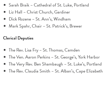
Sarah Braik – Cathedral of St. Luke, Portland
Liz Hall – Christ Church, Gardiner
Dick Rozene – St. Ann’s, Windham
Mark Spahr, Chair – St. Patrick’s, Brewer
Clerical Deputies
The Rev. Lisa Fry – St. Thomas, Camden
The Ven. Aaron Perkins – St. George’s, York Harbor
The Very Rev. Ben Shambaugh – St. Luke’s, Portland
The Rev. Claudia Smith – St. Alban’s, Cape Elizabeth