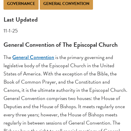
GOVERNANCE
GENERAL CONVENTION
Last Updated
11-1-25
General Convention of The Episcopal Church
The
is the primary governing and
General Convention
legislative body of the Episcopal Church in the United
States of America. With the exception of the Bible, the
Book of Common Prayer, and the Constitution and
Canons, it is the ultimate authority in the Episcopal Church.
General Convention comprises two houses: the House of
Deputies and the House of Bishops. It meets regularly once
every three years; however, the House of Bishops meets
regularly in between sessions of General Convention. The
Bishops have the right to call special meetings of General