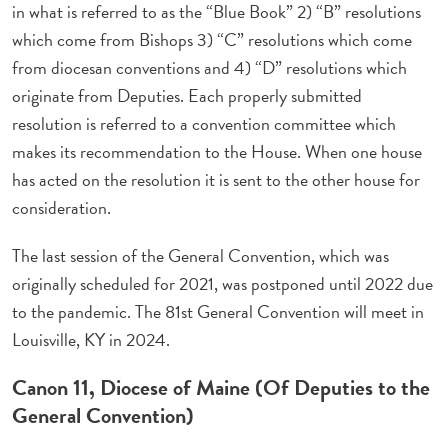
in what is referred to as the “Blue Book” 2) “B” resolutions
which come from Bishops 3) “C” resolutions which come
from diocesan conventions and 4) “D” resolutions which
originate from Deputies. Each properly submitted
resolution is referred to a convention committee which
makes its recommendation to the House. When one house
has acted on the resolution it is sent to the other house for
consideration.
The last session of the General Convention, which was
originally scheduled for 2021, was postponed until 2022 due
to the pandemic. The 81st General Convention will meet in
Louisville, KY in 2024.
Canon 11, Diocese of Maine (Of Deputies to the
General Convention)