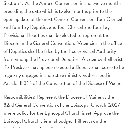
Section 1. At the Annual Convention in the twelve months
preceding the date which is twelve months prior to the
opening date of the next General Convention, four Clerical
and four Lay Deputies and four Clerical and four Lay
Provisional Deputies shall be elected to represent the
Diocese in the General Convention. Vacancies in the office
of Deputies shall be filled by the Ecclesiastical Authority
from among the Provisional Deputies. A vacancy shall exist
if a Presbyter having been elected a Deputy shall cease to be
regularly engaged in the active ministry as described in
Article III 3(1) of the Constitution of the Diocese of Maine.
Responsibilities: Represent the Diocese of Maine at the
82nd General Convention of the Episcopal Church (2027)
where policy for the Episcopal Church is set. Approve the
Episcopal Church triennial budget; Fill seats on the