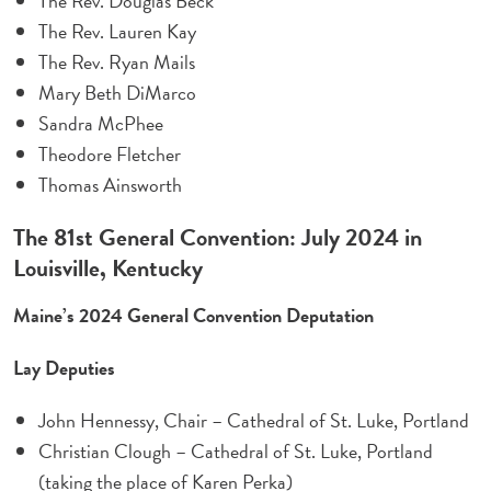
The Rev. Douglas Beck
The Rev. Lauren Kay
The Rev. Ryan Mails
Mary Beth DiMarco
Sandra McPhee
Theodore Fletcher
Thomas Ainsworth
The 81st General Convention: July 2024 in
Louisville, Kentucky
Maine’s 2024 General Convention Deputation
Lay Deputies
John Hennessy, Chair – Cathedral of St. Luke, Portland
Christian Clough – Cathedral of St. Luke, Portland
(taking the place of Karen Perka)