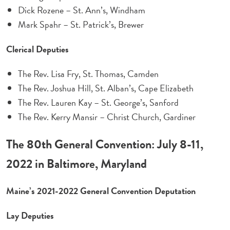
Dick Rozene – St. Ann’s, Windham
Mark Spahr – St. Patrick’s, Brewer
Clerical Deputies
The Rev. Lisa Fry, St. Thomas, Camden
The Rev. Joshua Hill, St. Alban’s, Cape Elizabeth
The Rev. Lauren Kay – St. George’s, Sanford
The Rev. Kerry Mansir – Christ Church, Gardiner
The 80th General Convention: July 8-11,
2022 in Baltimore, Maryland
Maine’s 2021-2022 General Convention Deputation
Lay Deputies