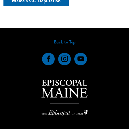
Maine’s GC Deputation
Back to Top
Facebook
Instagram
YouTube