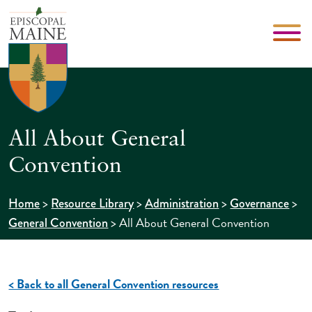
All About General
Convention
>
>
>
>
Home
Resource Library
Administration
Governance
>
All About General Convention
General Convention
< Back to all General Convention resources