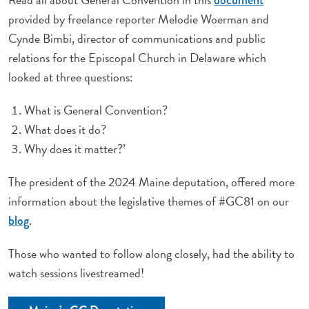
provided by freelance reporter Melodie Woerman and
Cynde Bimbi, director of communications and public
relations for the Episcopal Church in Delaware which
looked at three questions:
What is General Convention?
What does it do?
Why does it matter?’
The president of the 2024 Maine deputation, offered more
information about the legislative themes of #GC81 on our
.
blog
Those who wanted to follow along closely, had the ability to
watch sessions livestreamed!