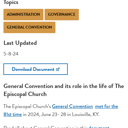
Topics
ADMINISTRATION
GOVERNANCE
GENERAL CONVENTION
Last Updated
5-8-24
Download Document
General Convention and its role in the life of The
Episcopal Church
The Episcopal Church’s
General Convention
met for the
in 2024, June 23- 28 in Louisville, KY.
81st time
Read all about General Convention in this
document