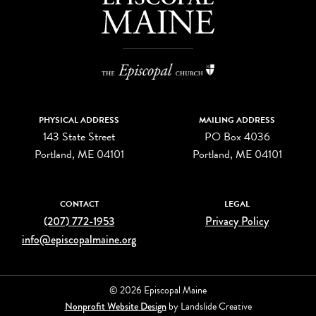
PHYSICAL ADDRESS
MAILING ADDRESS
143 State Street
PO Box 4036
Portland, ME 04101
Portland, ME 04101
CONTACT
LEGAL
(207) 772-1953
Privacy Policy
info@episcopalmaine.org
© 2026 Episcopal Maine
Nonprofit Website Design
by Landslide Creative