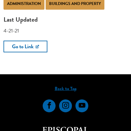
ADMINISTRATION
BUILDINGS AND PROPERTY
Last Updated
4-21-21
Go to Link
Back to Top
Facebook
Instagram
YouTube