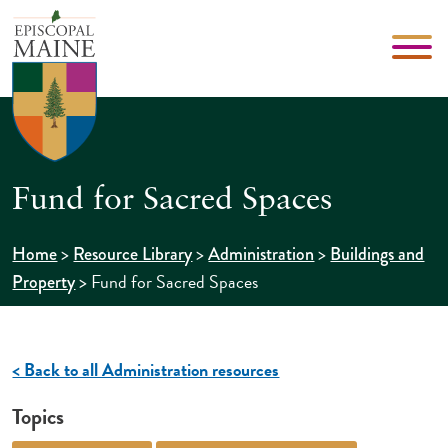
Fund for Sacred Spaces
>
>
>
Home
Resource Library
Administration
Buildings and
>
Fund for Sacred Spaces
Property
< Back to all Administration resources
Topics