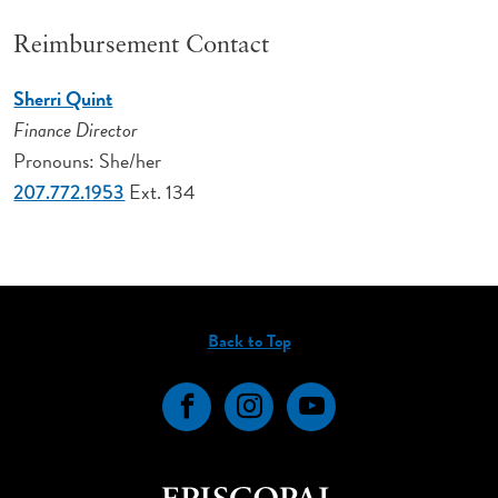
Reimbursement Contact
Sherri Quint
Finance Director
Pronouns: She/her
Ext. 134
207.772.1953
Back to Top
Facebook
Instagram
YouTube