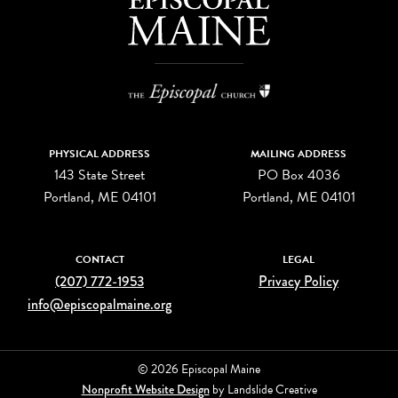
PHYSICAL ADDRESS
MAILING ADDRESS
143 State Street
PO Box 4036
Portland, ME 04101
Portland, ME 04101
CONTACT
LEGAL
(207) 772-1953
Privacy Policy
info@episcopalmaine.org
© 2026 Episcopal Maine
Nonprofit Website Design
by Landslide Creative