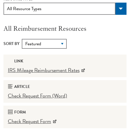
All Reimbursement Resources
SORT BY
LINK
IRS Mileage Reimbursement Rates
ARTICLE
Check Request Form (Word)
FORM
Check Request Form