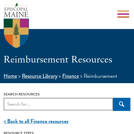
Reimbursement Resources
>
>
>
Reimbursement
Home
Resource Library
Finance
SEARCH RESOURCES
Searc
< Back to all Finance resources
RESOURCE TYPES