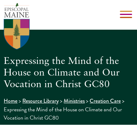
Expressing the Mind of the
House on Climate and Our
Vocation in Christ GC80
>
>
>
>
Home
Resource Library
Ministries
Creation Care
Expressing the Mind of the House on Climate and Our
Vocation in Christ GC80