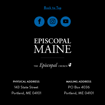
Back to Top
Facebook
Instagram
YouTube
PHYSICAL ADDRESS
MAILING ADDRESS
143 State Street
PO Box 4036
Portland, ME 04101
Portland, ME 04101