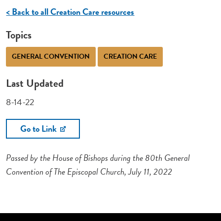
< Back to all Creation Care resources
Topics
GENERAL CONVENTION
CREATION CARE
Last Updated
8-14-22
Go to Link
Passed by the House of Bishops during the 80th General
Convention of The Episcopal Church, July 11, 2022