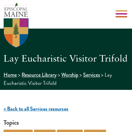
Lay Eucharistic Visitor Trifold
>
>
>
>
Lay
Home
Resource Library
Worship
Services
Eucharistic Visitor Trifold
< Back to all Services resources
Topics