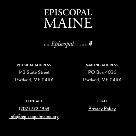
PHYSICAL ADDRESS
MAILING ADDRESS
143 State Street
PO Box 4036
Portland, ME 04101
Portland, ME 04101
CONTACT
LEGAL
(207) 772-1953
Privacy Policy
info@episcopalmaine.org