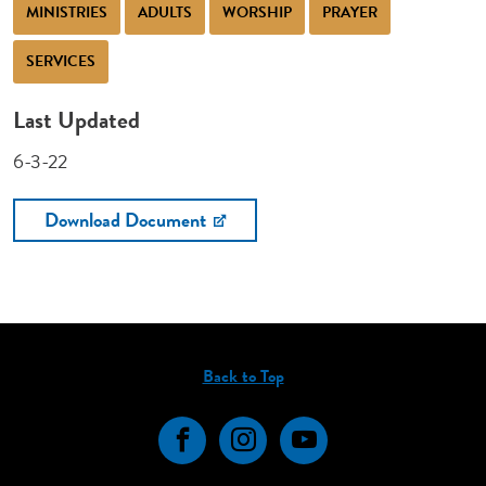
MINISTRIES
ADULTS
WORSHIP
PRAYER
SERVICES
Last Updated
6-3-22
Download Document
Back to Top
Facebook
Instagram
YouTube