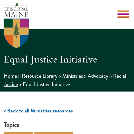
Equal Justice Initiative
>
>
>
>
Home
Resource Library
Ministries
Advocacy
Racial
>
Equal Justice Initiative
Justice
< Back to all Ministries resources
Topics