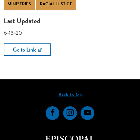
MINISTRIES
RACIAL JUSTICE
Last Updated
6-13-20
Go to Link
Back to Top
Facebook
Instagram
YouTube