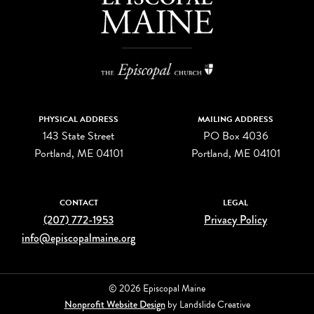
PHYSICAL ADDRESS
MAILING ADDRESS
143 State Street
PO Box 4036
Portland, ME 04101
Portland, ME 04101
CONTACT
LEGAL
(207) 772-1953
Privacy Policy
info@episcopalmaine.org
© 2026 Episcopal Maine
Nonprofit Website Design
by Landslide Creative