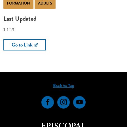
FORMATION
ADULTS
Last Updated
1-1-21
Go to Link
Back to Top
Facebook
Instagram
YouTube