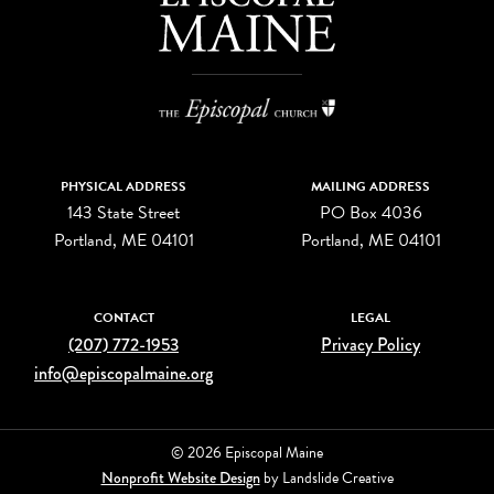
PHYSICAL ADDRESS
MAILING ADDRESS
143 State Street
PO Box 4036
Portland, ME 04101
Portland, ME 04101
CONTACT
LEGAL
(207) 772-1953
Privacy Policy
info@episcopalmaine.org
© 2026 Episcopal Maine
Nonprofit Website Design
by Landslide Creative