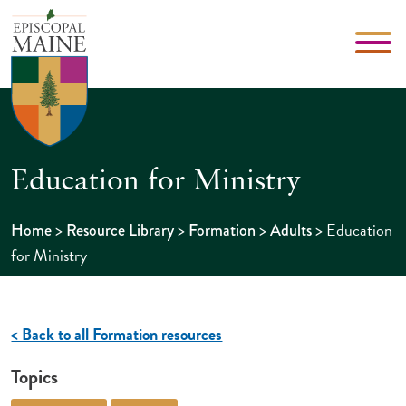
Education for Ministry
>
>
>
>
Education
Home
Resource Library
Formation
Adults
for Ministry
< Back to all Formation resources
Topics