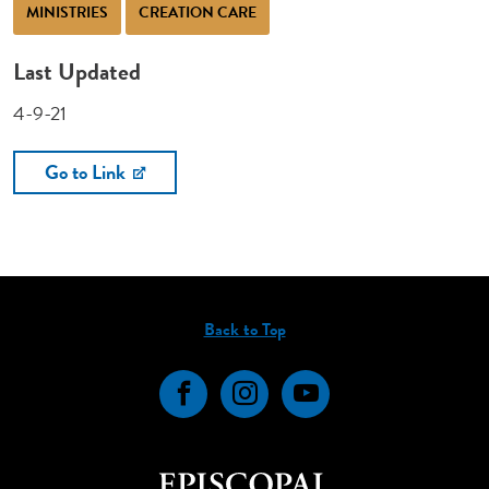
MINISTRIES
CREATION CARE
Last Updated
4-9-21
Go to Link
Back to Top
Facebook
Instagram
YouTube