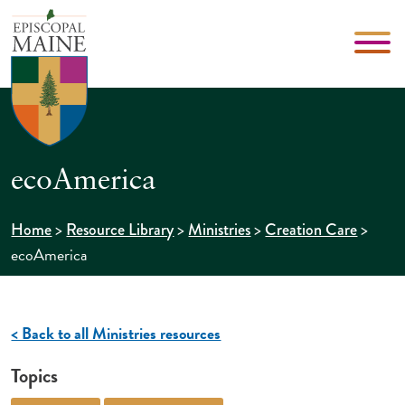
ecoAmerica
>
>
>
>
Home
Resource Library
Ministries
Creation Care
ecoAmerica
< Back to all Ministries resources
Topics