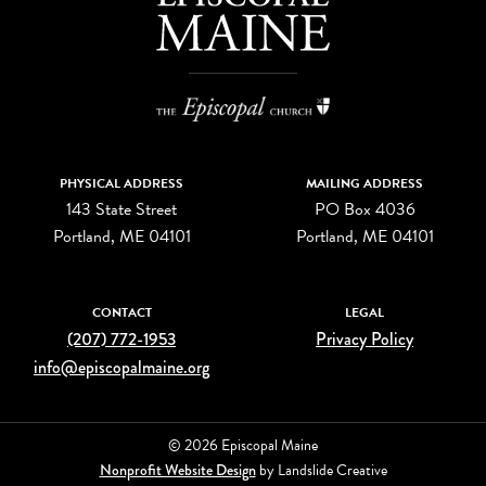
PHYSICAL ADDRESS
MAILING ADDRESS
143 State Street
PO Box 4036
Portland, ME 04101
Portland, ME 04101
CONTACT
LEGAL
(207) 772-1953
Privacy Policy
info@episcopalmaine.org
© 2026 Episcopal Maine
Nonprofit Website Design
by Landslide Creative