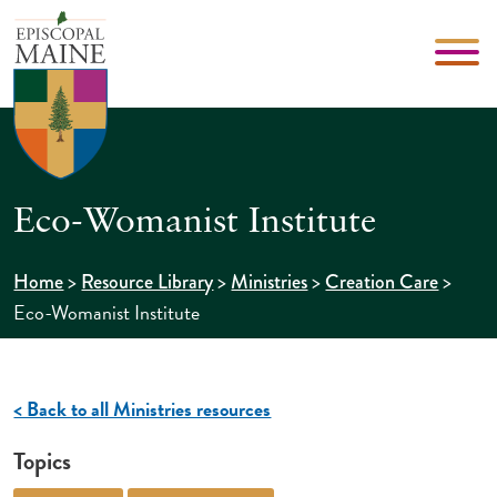
Eco-Womanist Institute
>
>
>
>
Home
Resource Library
Ministries
Creation Care
Eco-Womanist Institute
< Back to all Ministries resources
Topics