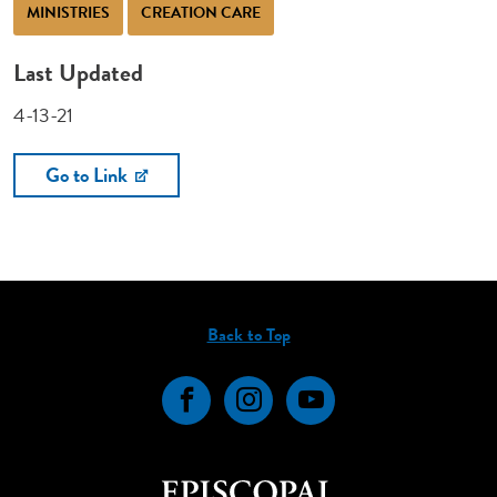
MINISTRIES
CREATION CARE
Last Updated
4-13-21
Go to Link
Back to Top
Facebook
Instagram
YouTube