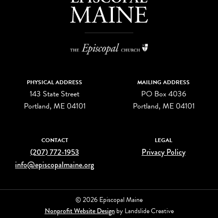
PHYSICAL ADDRESS
MAILING ADDRESS
143 State Street
PO Box 4036
Portland, ME 04101
Portland, ME 04101
CONTACT
LEGAL
(207) 772-1953
Privacy Policy
info@episcopalmaine.org
© 2026 Episcopal Maine
Nonprofit Website Design
by Landslide Creative