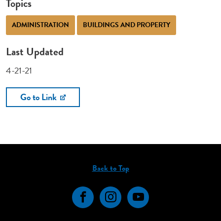
Topics
ADMINISTRATION
BUILDINGS AND PROPERTY
Last Updated
4-21-21
Go to Link
Back to Top
Facebook
Instagram
YouTube