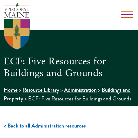
ECF: Five Resources for
Buildings and Grounds
>
>
>
Home
Resource Library
Administration
Buildings and
>
ECF: Five Resources for Buildings and Grounds
Property
< Back to all Administration resources