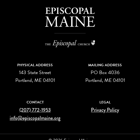
PHYSICAL ADDRESS
MAILING ADDRESS
143 State Street
PO Box 4036
Portland, ME 04101
Portland, ME 04101
CONTACT
LEGAL
(207) 772-1953
Privacy Policy
info@episcopalmaine.org