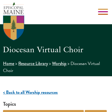
Diocesan Virtual Choir
>
>
>
Diocesan Virtual
Home
Resource Library
Worship
Choir
< Back to all Worship resources
Topics