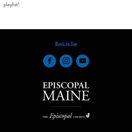
playlist!
Back to Top
Facebook
Instagram
YouTube