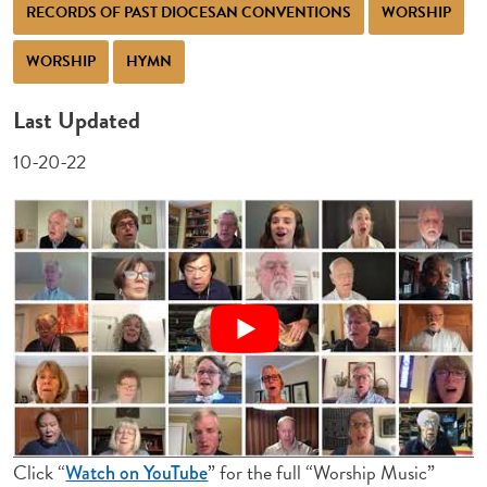
RECORDS OF PAST DIOCESAN CONVENTIONS
WORSHIP
WORSHIP
HYMN
Last Updated
10-20-22
Click “
” for the full “Worship Music”
Watch on YouTube