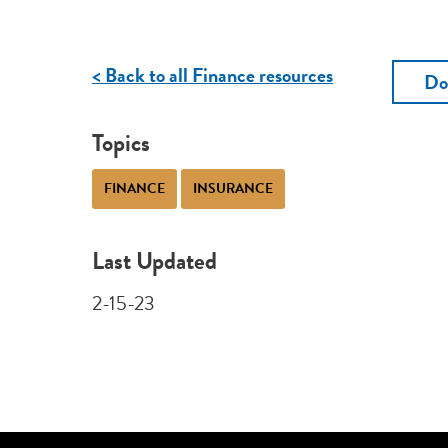
< Back to all Finance resources
Do
Topics
FINANCE
INSURANCE
Last Updated
2-15-23