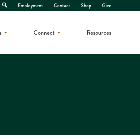
Open
Employment
Contact
Shop
Give
Search
s
Connect
Resources