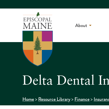
About
Delta Dental I
>
>
>
Home
Resource Library
Finance
Insuran