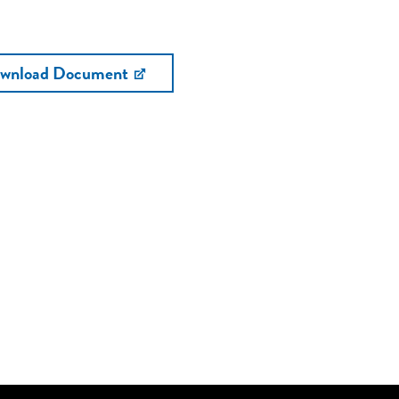
wnload Document