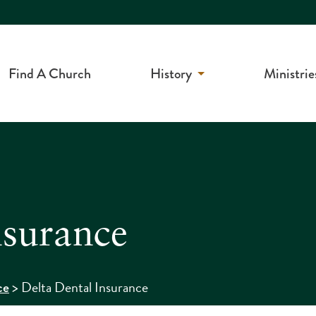
Find A Church
History
Ministrie
nsurance
>
Delta Dental Insurance
ce