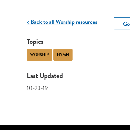
< Back to all Worship resources
Go
Topics
WORSHIP
HYMN
Last Updated
10-23-19