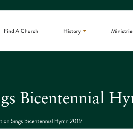
Find A Church
History
Ministrie
ngs Bicentennial H
tion Sings Bicentennial Hymn 2019