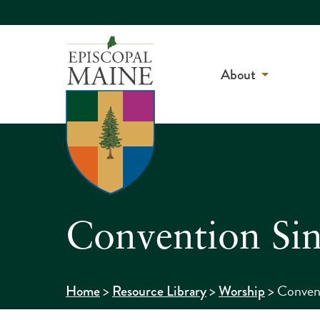
About
Convention Si
>
>
>
Conven
Home
Resource Library
Worship