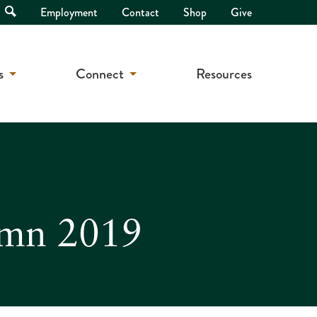
Open
Employment
Contact
Shop
Give
Search
s
Connect
Resources
ymn 2019