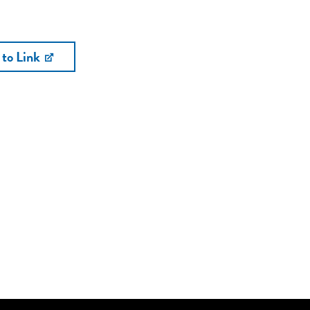
 to Link