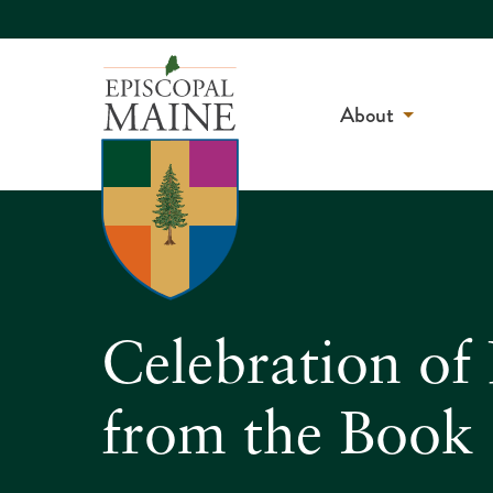
About
Celebration o
from the Book