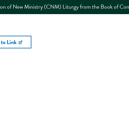
ion of New Ministry (CNM) Liturgy from the Book of C
 to Link