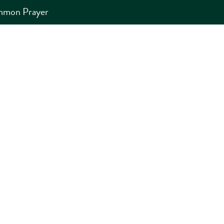
ommon Prayer