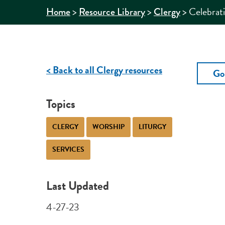
>
>
>
Celebrat
Home
Resource Library
Clergy
< Back to all Clergy resources
Go
Topics
CLERGY
WORSHIP
LITURGY
SERVICES
Last Updated
4-27-23