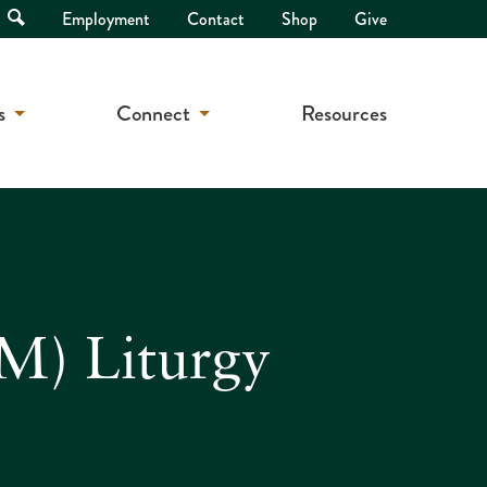
Open
Employment
Contact
Shop
Give
Search
s
Connect
Resources
M) Liturgy