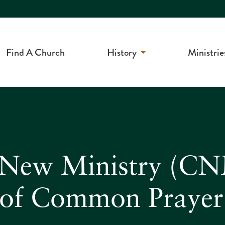
Find A Church
History
Ministrie
f New Ministry (CN
 of Common Prayer