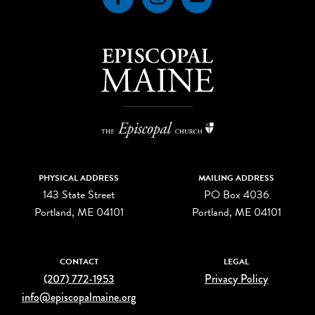
PHYSICAL ADDRESS
MAILING ADDRESS
143 State Street
PO Box 4036
Portland, ME 04101
Portland, ME 04101
CONTACT
LEGAL
(207) 772-1953
Privacy Policy
info@episcopalmaine.org