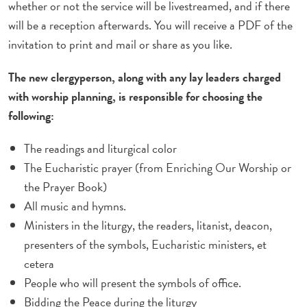
whether or not the service will be livestreamed, and if there
will be a reception afterwards. You will receive a PDF of the
invitation to print and mail or share as you like.
The new clergyperson, along with any lay leaders charged
with worship planning, is responsible for choosing the
following:
The readings and liturgical color
The Eucharistic prayer (from Enriching Our Worship or
the Prayer Book)
All music and hymns.
Ministers in the liturgy, the readers, litanist, deacon,
presenters of the symbols, Eucharistic ministers, et
cetera
People who will present the symbols of office.
Bidding the Peace during the liturgy