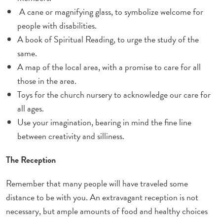
A cane or magnifying glass, to symbolize welcome for
people with disabilities.
A book of Spiritual Reading, to urge the study
of the
same
.
A map of the local area, with a promise to care for all
those in the area.
Toys for the church nursery to acknowledge our care for
all ages.
Use your imagination, bearing in mind the fine line
between creativity and silliness.
The Reception
Remember that many people will have traveled some
distance to be with you. An extravagant reception is not
necessary, but ample amounts of food and healthy choices