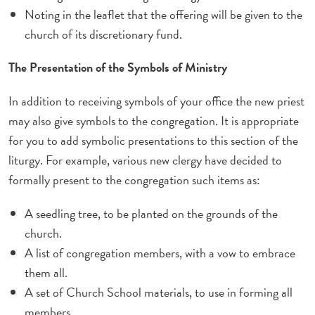
Noting in the leaflet that the offering will be given to the
church of its discretionary fund.
The Presentation of the Symbols of Ministry
In addition to receiving symbols of your office the new priest
may also give symbols to the congregation. It is appropriate
for you to add symbolic presentations to this section of the
liturgy. For example, various new clergy have decided to
formally present to the congregation such items as:
A seedling tree, to be planted on the grounds of the
church.
A list of congregation members, with a vow to embrace
them all.
A set of Church School materials, to use in forming all
members.