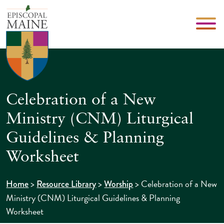
Celebration of a New
Ministry (CNM) Liturgical
Guidelines & Planning
Worksheet
>
>
>
Celebration of a New
Home
Resource Library
Worship
Ministry (CNM) Liturgical Guidelines & Planning
Worksheet