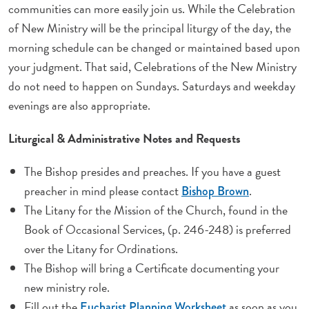
communities can more easily join us. While the Celebration
of New Ministry will be the principal liturgy of the day, the
morning schedule can be changed or maintained based upon
your judgment. That said, Celebrations
of the New
Ministry
do not need to happen on Sundays. Saturdays and weekday
evenings are also appropriate.
Liturgical & Administrative Notes and Requests
The Bishop presides and preaches. If you have a guest
preacher in mind please contact
.
Bishop Brown
The Litany for the Mission of the Church, found in the
Book of Occasional Services
, (p. 246-248) is preferred
over the Litany for Ordinations.
The Bishop will bring a Certificate documenting your
new ministry role.
Fill out the
as soon as you
Eucharist Planning Worksheet