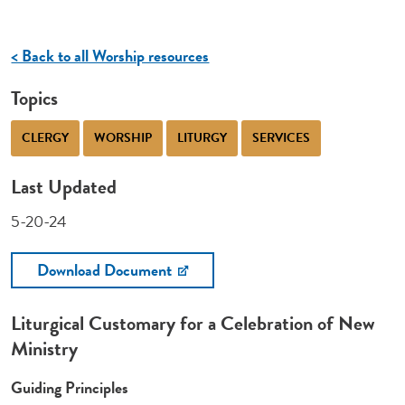
< Back to all Worship resources
Topics
CLERGY
WORSHIP
LITURGY
SERVICES
Last Updated
5-20-24
Download Document
Liturgical Customary for a Celebration of New
Ministry
Guiding Principles