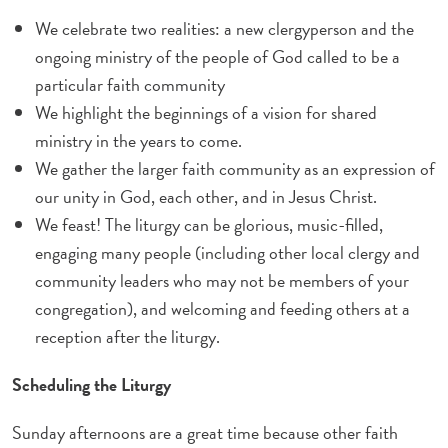
We celebrate two realities: a new clergyperson and the
ongoing ministry of the people of God called to be a
particular faith community
We highlight the beginnings of a vision for shared
ministry in the years to come.
We gather the larger faith community as an expression of
our unity in God, each other, and in Jesus Christ.
We feast! The liturgy can be glorious, music-filled,
engaging many people (including other local clergy and
community leaders who may not be members of your
congregation), and welcoming and feeding others at a
reception after the liturgy.
Scheduling the Liturgy
Sunday afternoons are a great time because other faith