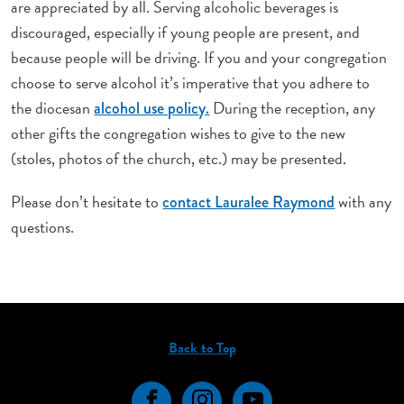
are appreciated by all. Serving alcoholic beverages is
discouraged, especially if young people are present, and
because people will be driving. If you and your congregation
choose to serve alcohol it’s imperative that you adhere to
the diocesan
During the reception, any
alcohol use policy.
other gifts the congregation wishes to give to the new
(stoles, photos of the church, etc.) may be
presented.
Please don’t hesitate to
with any
contact Lauralee Raymond
questions.
Back to Top
Facebook
Instagram
YouTube