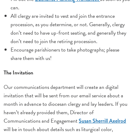
can.
All clergy are invited to vest and join the entrance
procession, as you determine, or not. Generally, clergy
don’t need to have up-front seating, and generally they
don’t need to join the retiring procession.
Encourage parishioners to take photographs; please
share them with us!
The Invitation
Our communications department will create an digital
invitation that will be sent from our email service about a
month in advance to diocesan clergy and lay leaders. If you
haven’t already provided them, Director of
Communications and Engagement
Susan Sherrill Axelrod
will be in touch about details such as liturgical color,