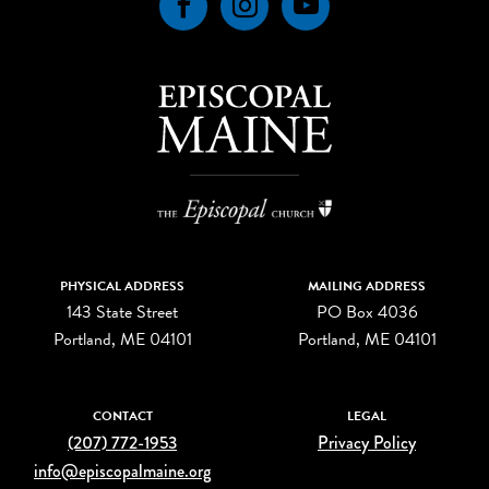
Facebook
Instagram
YouTube
PHYSICAL ADDRESS
MAILING ADDRESS
143 State Street
PO Box 4036
Portland, ME 04101
Portland, ME 04101
CONTACT
LEGAL
(207) 772-1953
Privacy Policy
info@episcopalmaine.org