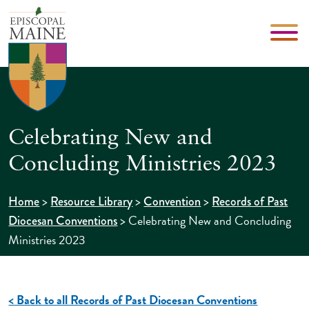
Celebrating New and
Concluding Ministries 2023
>
>
>
Home
Resource Library
Convention
Records of Past
>
Celebrating New and Concluding
Diocesan Conventions
Ministries 2023
< Back to all Records of Past Diocesan Conventions