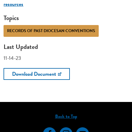
resources
Topics
RECORDS OF PAST DIOCESAN CONVENTIONS
Last Updated
11-14-23
Download Document
Back to Top