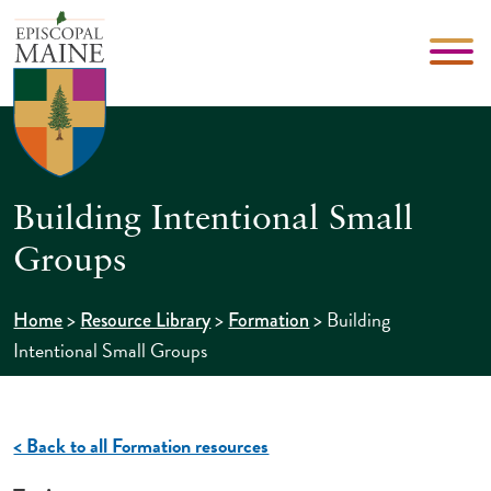
Building Intentional Small
Groups
>
>
>
Building
Home
Resource Library
Formation
Intentional Small Groups
< Back to all Formation resources