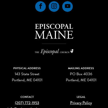
Facebook
Instagram
YouTube
PHYSICAL ADDRESS
MAILING ADDRESS
143 State Street
PO Box 4036
Portland, ME 04101
Portland, ME 04101
CONTACT
LEGAL
(207) 772-1953
Privacy Policy