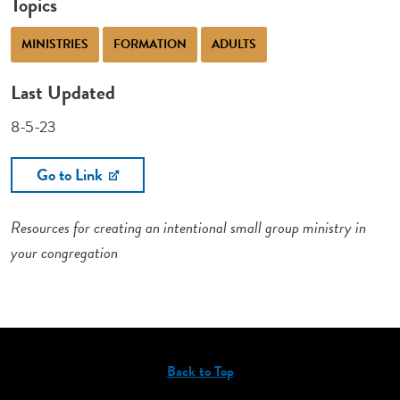
Topics
MINISTRIES
FORMATION
ADULTS
Last Updated
8-5-23
Go to Link
Resources for creating an intentional small group ministry in
your congregation
Back to Top