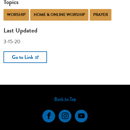
Topics
WORSHIP
HOME & ONLINE WORSHIP
PRAYER
Last Updated
3-15-20
Go to Link
Back to Top
Facebook
Instagram
YouTube