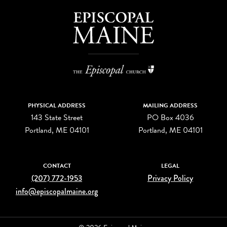
PHYSICAL ADDRESS
MAILING ADDRESS
143 State Street
PO Box 4036
Portland, ME 04101
Portland, ME 04101
CONTACT
LEGAL
(207) 772-1953
Privacy Policy
info@episcopalmaine.org