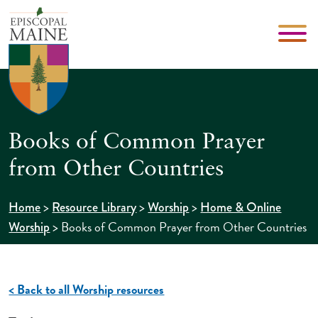
Books of Common Prayer
from Other Countries
>
>
>
Home
Resource Library
Worship
Home & Online
>
Books of Common Prayer from Other Countries
Worship
< Back to all Worship resources