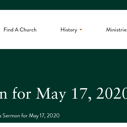
Find A Church
History
Ministrie
on for May 17, 202
s Sermon for May 17, 2020