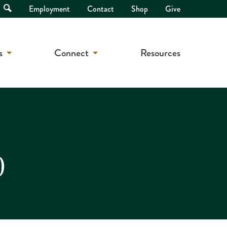
Open
Employment
Contact
Shop
Give
Search
s
Connect
Resources
0