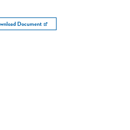
wnload Document