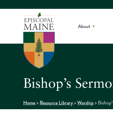
About
Bishop’s Serm
>
>
>
Bishop’
Home
Resource Library
Worship