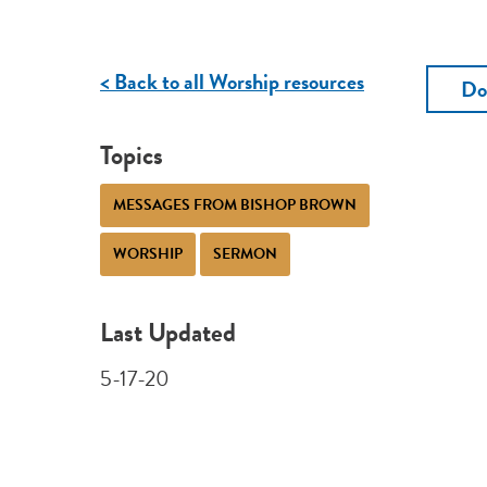
< Back to all Worship resources
Do
Topics
MESSAGES FROM BISHOP BROWN
WORSHIP
SERMON
Last Updated
5-17-20