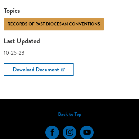
Topics
RECORDS OF PAST DIOCESAN CONVENTIONS
Last Updated
10-25-23
Download Document
Back to Top
Facebook
Instagram
YouTube