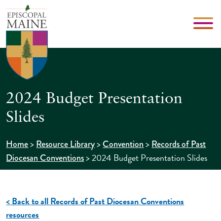
2024 Budget Presentation
Slides
>
>
>
Home
Resource Library
Convention
Records of Past
>
2024 Budget Presentation Slides
Diocesan Conventions
< Back to all Records of Past Diocesan Conventions
resources