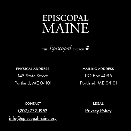
PHYSICAL ADDRESS
MAILING ADDRESS
143 State Street
PO Box 4036
Portland, ME 04101
Portland, ME 04101
CONTACT
LEGAL
(207) 772-1953
Privacy Policy
info@episcopalmaine.org