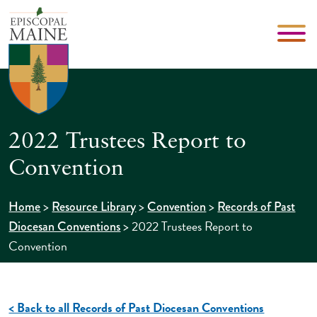
2022 Trustees Report to
Convention
>
>
>
Home
Resource Library
Convention
Records of Past
>
2022 Trustees Report to
Diocesan Conventions
Convention
< Back to all Records of Past Diocesan Conventions