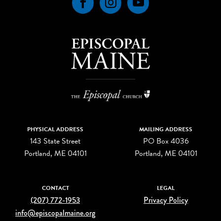
Facebook
Instagram
YouTube
PHYSICAL ADDRESS
MAILING ADDRESS
143 State Street
PO Box 4036
Portland, ME 04101
Portland, ME 04101
CONTACT
LEGAL
(207) 772-1953
Privacy Policy
info@episcopalmaine.org