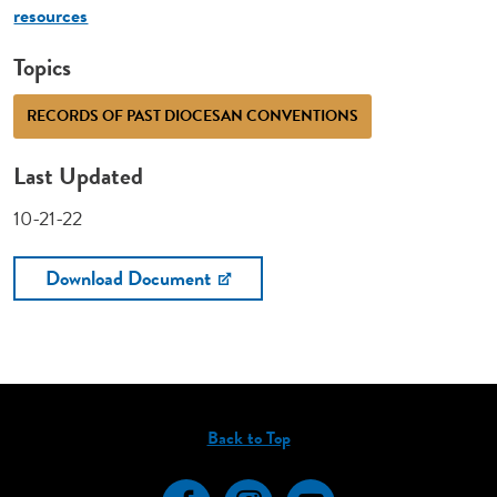
resources
Topics
RECORDS OF PAST DIOCESAN CONVENTIONS
Last Updated
10-21-22
Download Document
Back to Top