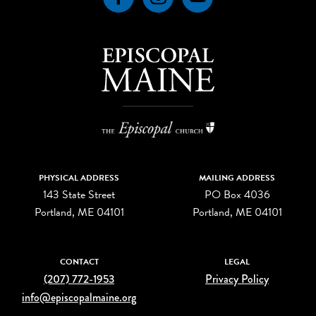
PHYSICAL ADDRESS
MAILING ADDRESS
143 State Street
PO Box 4036
Portland, ME 04101
Portland, ME 04101
CONTACT
LEGAL
(207) 772-1953
Privacy Policy
info@episcopalmaine.org