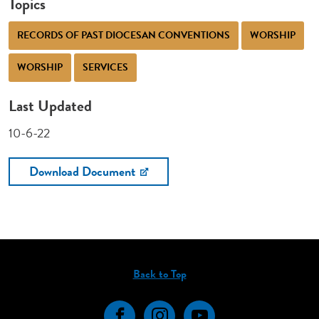
Topics
RECORDS OF PAST DIOCESAN CONVENTIONS
WORSHIP
WORSHIP
SERVICES
Last Updated
10-6-22
Download Document
Back to Top
Facebook
Instagram
YouTube