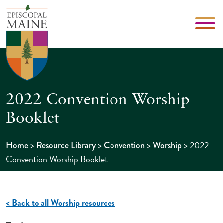
2022 Convention Worship
Booklet
>
>
>
>
2022
Home
Resource Library
Convention
Worship
Convention Worship Booklet
< Back to all Worship resources