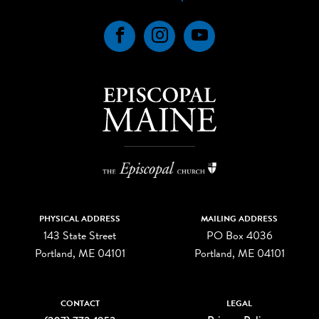
Facebook
Instagram
YouTube
PHYSICAL ADDRESS
MAILING ADDRESS
143 State Street
PO Box 4036
Portland, ME 04101
Portland, ME 04101
CONTACT
LEGAL