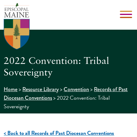
2022 Convention: Tribal
Sovereignty
>
>
>
Home
Resource Library
Convention
Records of Past
>
2022 Convention: Tribal
Diocesan Conventions
Sovereignty
< Back to all Records of Past Diocesan Conventions