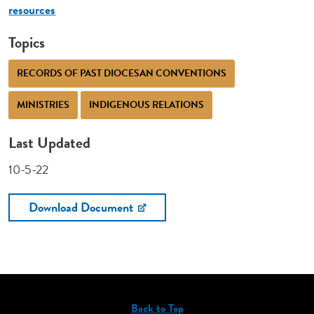
resources
Topics
RECORDS OF PAST DIOCESAN CONVENTIONS
MINISTRIES
INDIGENOUS RELATIONS
Last Updated
10-5-22
Download Document
Back to Top