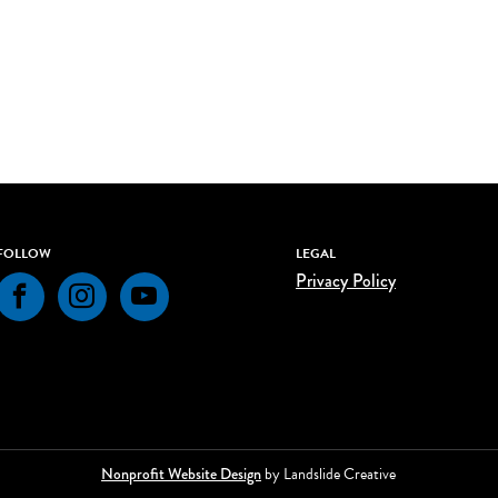
FOLLOW
LEGAL
Privacy Policy
Facebook
Instagram
YouTube
Nonprofit Website Design
by Landslide Creative