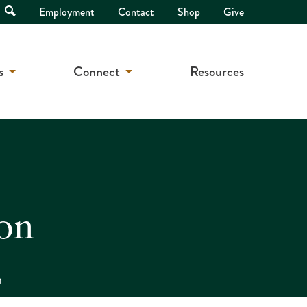
Open
Employment
Contact
Shop
Give
Search
s
Connect
Resources
on
n