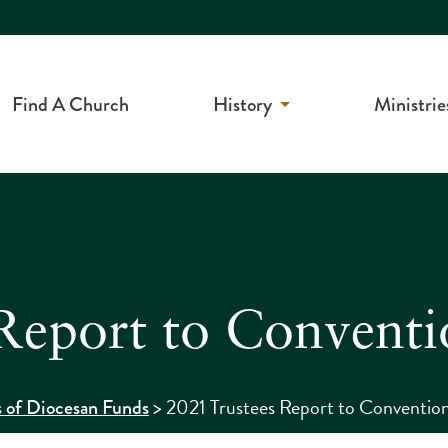
Find A Church
History
Ministrie
Report to Conventi
>
2021 Trustees Report to Conventio
s of Diocesan Funds