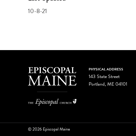
10-8-21
PHYSICAL ADDRESS
143 State Street
Portland, ME 04101
© 2026 Episcopal Maine