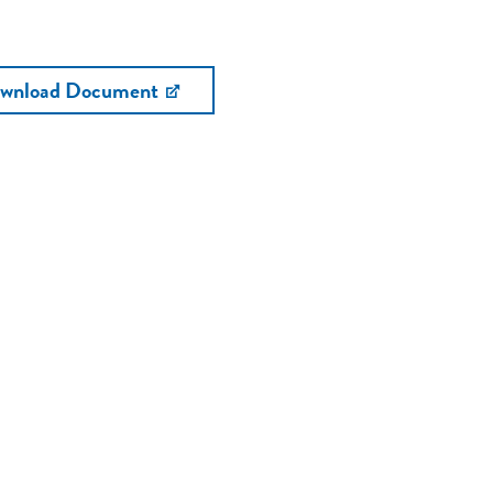
wnload Document