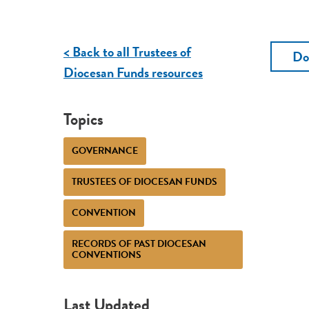
< Back to all Trustees of
Do
Diocesan Funds resources
Topics
GOVERNANCE
TRUSTEES OF DIOCESAN FUNDS
CONVENTION
RECORDS OF PAST DIOCESAN
CONVENTIONS
Last Updated