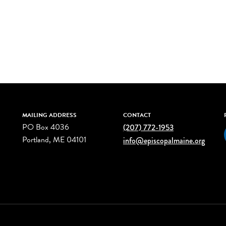
MAILING ADDRESS
CONTACT
PO Box 4036
(207) 772-1953
Portland, ME 04101
info@episcopalmaine.org