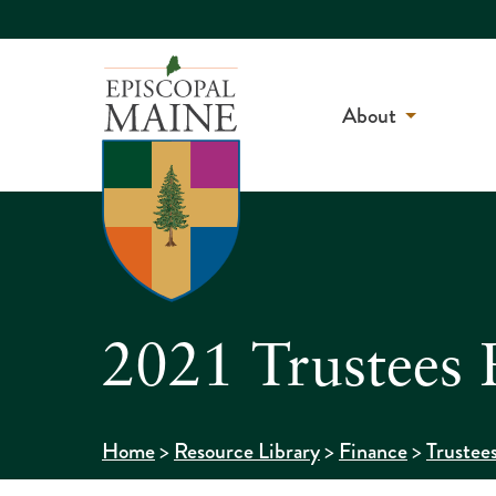
About
2021 Trustees 
>
>
>
Home
Resource Library
Finance
Trustee