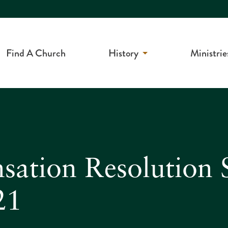
Find A Church
History
Ministrie
sation Resolution 
21