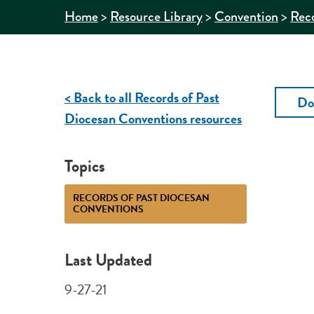
>
>
>
Home
Resource Library
Convention
Reco
< Back to all Records of Past
Do
Diocesan Conventions resources
Topics
RECORDS OF PAST DIOCESAN
CONVENTIONS
Last Updated
9-27-21