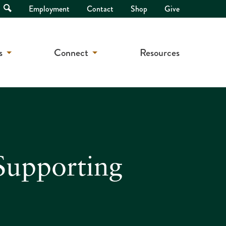
Open
Employment
Contact
Shop
Give
Search
s
Connect
Resources
Supporting