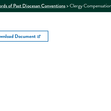
>
Clergy Compensation
rds of Past Diocesan Conventions
wnload Document