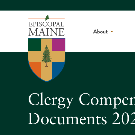
About
Clergy Compen
Documents 20