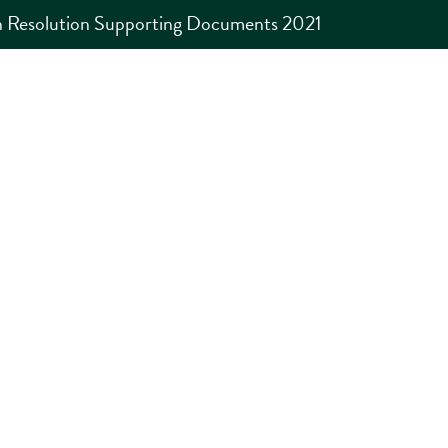
 Resolution Supporting Documents 2021