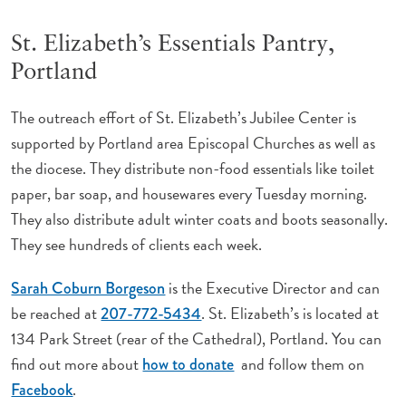
St. Elizabeth’s Essentials Pantry,
Portland
The outreach effort of St. Elizabeth’s Jubilee Center is
supported by Portland area Episcopal Churches as well as
the diocese. They distribute non-food essentials like toilet
paper, bar soap, and housewares every Tuesday morning.
They also distribute adult winter coats and boots seasonally.
They see hundreds of clients each week.
is the Executive Director and can
Sarah Coburn Borgeson
be reached at
. St. Elizabeth’s is located at
207-772-5434
134 Park Street (rear of the Cathedral), Portland. You can
find out more about
and follow them on
how to donate
.
Facebook