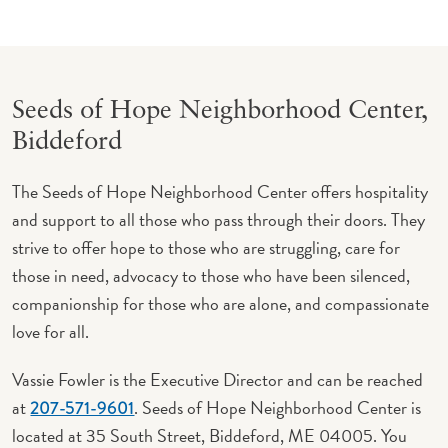
Seeds of Hope Neighborhood Center,
Biddeford
The Seeds of Hope Neighborhood Center offers hospitality
and support to all those who pass through their doors. They
strive to offer hope to those who are struggling, care for
those in need, advocacy to those who have been silenced,
companionship for those who are alone, and compassionate
love for all.
Vassie Fowler is the Executive Director and can be reached
at
. Seeds of Hope Neighborhood Center is
207-571-9601
located at 35 South Street, Biddeford, ME 04005. You