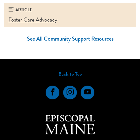
ARTICLE
Foster Care Advocacy
See All Community Support Resources
Back to Top
Facebook
Instagram
YouTube