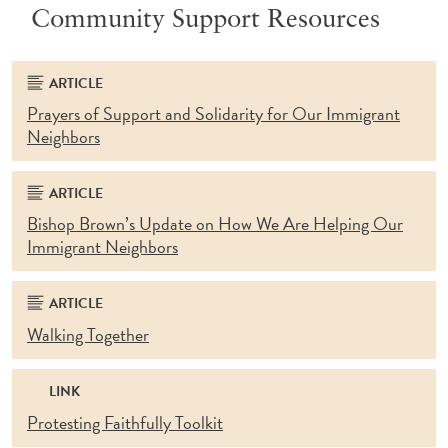
Community Support Resources
ARTICLE
Prayers of Support and Solidarity for Our Immigrant
Neighbors
ARTICLE
Bishop Brown’s Update on How We Are Helping Our
Immigrant Neighbors
ARTICLE
Walking Together
LINK
Protesting Faithfully Toolkit