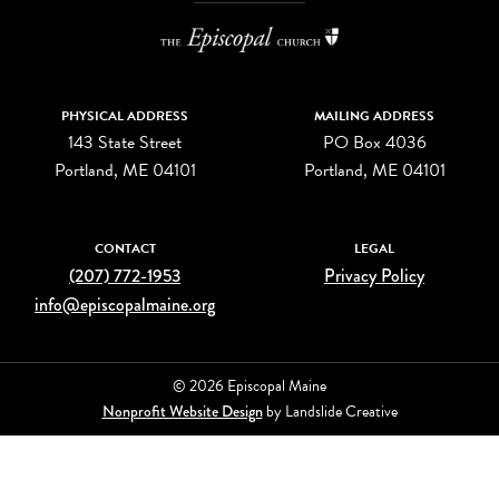
PHYSICAL ADDRESS
MAILING ADDRESS
143 State Street
PO Box 4036
Portland, ME 04101
Portland, ME 04101
CONTACT
LEGAL
(207) 772-1953
Privacy Policy
info@episcopalmaine.org
© 2026 Episcopal Maine
Nonprofit Website Design
by Landslide Creative