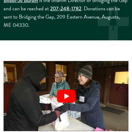
is the Interim Director of Bridging the Gap
Bobbi-Jo Burdin
and can be reached at
. Donations can be
207-248-1782
sent to Bridging the Gap, 209 Eastern Avenue, Augusta,
ME 04330.