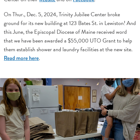
On Thur., Dec. 5, 2024, Trinity Jubilee Center broke
ground for its new building at 123 Bates St. in Lewiston! And
this June, the Episcopal Diocese of Maine received word
that we have been awarded a $55,000 UTO Grant to help
them establish shower and laundry facilities at the new site.
.
Read more here