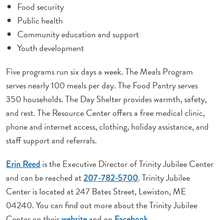
Food security
Public health
Community education and support
Youth development
Five programs run six days a week. The Meals Program
serves nearly 100 meals per day. The Food Pantry serves
350 households. The Day Shelter provides warmth, safety,
and rest. The Resource Center offers a free medical clinic,
phone and internet access, clothing, holiday assistance, and
staff support and referrals.
is the Executive Director of Trinity Jubilee Center
Erin Reed
and can be reached at
. Trinity Jubilee
207-782-5700
Center is located at 247 Bates Street, Lewiston, ME
04240. You can find out more about the Trinity Jubilee
Center on their
and on
.
website
Facebook