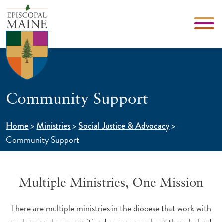
Community Support
>
>
>
Home
Ministries
Social Justice & Advocacy
Community Support
Multiple Ministries, One Mission
There are multiple ministries in the diocese that work with
underserved communities. Learn more about them below!