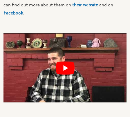
can find out more about them on
and on
their website
.
Facebook