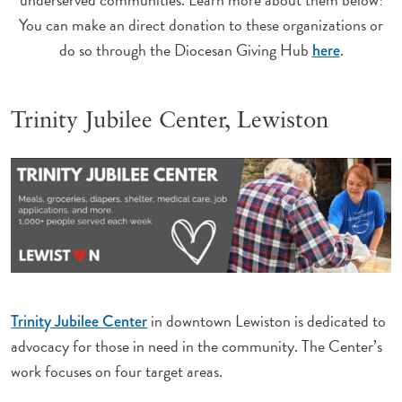
You can make an direct donation to these organizations or
do so through the Diocesan Giving Hub
.
here
Trinity Jubilee Center, Lewiston
in downtown Lewiston is dedicated to
Trinity Jubilee Center
advocacy for those in need in the community. The Center’s
work focuses on four target areas.