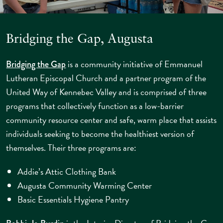
Bridging the Gap, Augusta
is a community initiative of Emmanuel
Bridging the Gap
Lutheran Episcopal Church and a partner program of the
United Way of Kennebec Valley and is comprised of three
programs that collectively function as a low-barrier
community resource center and safe, warm place that assists
individuals seeking to become the healthiest version of
themselves. Their three programs are:
Addie’s Attic Clothing Bank
Augusta Community Warming Center
Basic Essentials Hygiene Pantry