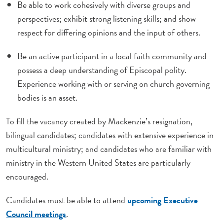
Be able to work cohesively with diverse groups and
perspectives; exhibit strong listening skills; and show
respect for differing opinions and the input of others.
Be an active participant in a local faith community and
possess a deep understanding of Episcopal polity.
Experience working with or serving on church governing
bodies is an asset.
To fill the vacancy created by Mackenzie’s resignation,
bilingual candidates; candidates with extensive experience in
multicultural ministry; and candidates who are familiar with
ministry in the Western United States are particularly
encouraged.
Candidates must be able to attend
upcoming Executive
Council meetings
.