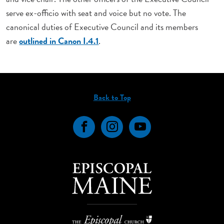
serve ex-officio with seat and voice but no vote. The
canonical duties of Executive Council and its members
are
outlined in Canon I.4.1
.
Back to Top
Facebook
Instagram
YouTube