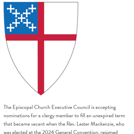
The Episcopal Church Executive Council is accepting
nominations for a clergy member to fill an unexpired term
that became vacant when the Rev. Lester Mackenzie, who
was elected at the 2024 General Convention, resigned