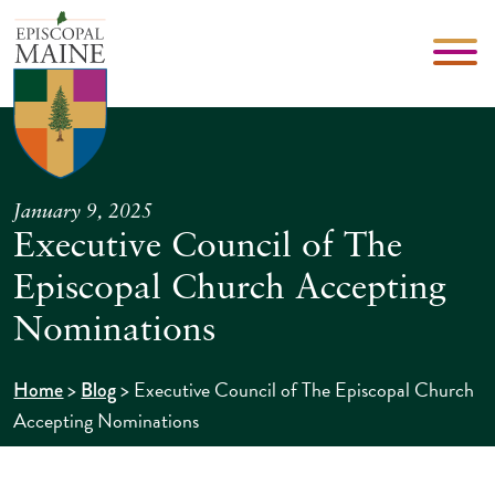
January 9, 2025
Executive Council of The
Episcopal Church Accepting
Nominations
>
>
Executive Council of The Episcopal Church
Home
Blog
Accepting Nominations