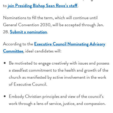
to
join Presiding Bishop Sean Rowe’s staff
.
Nominations to fill the term, which will continue until
General Convention 2030, will be accepted through Jan.
28.
Submit a nomination
.
According to the
Executive Council Nominating Advisory
Committee
, ideal candidates will:
Be motivated to engage creatively with issues and possess
a steadfast commitment to the health and growth of the
church as manifested by active involvement in the work
of Executive Council.
Embody Christian principles and view of the council’s
work through a lens of service, justice, and compassion.