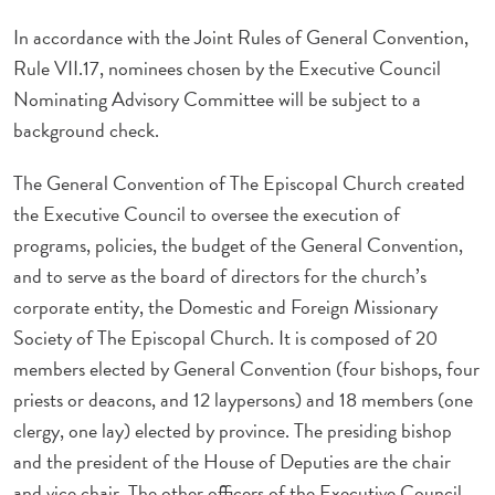
In accordance with the Joint Rules of General Convention,
Rule VII.17, nominees chosen by the Executive Council
Nominating Advisory Committee will be subject to a
background check.
The General Convention of The Episcopal Church created
the Executive Council to oversee the execution of
programs, policies, the budget of the General Convention,
and to serve as the board of directors for the church’s
corporate entity, the Domestic and Foreign Missionary
Society of The Episcopal Church. It is composed of 20
members elected by General Convention (four bishops, four
priests or deacons, and 12 laypersons) and 18 members (one
clergy, one lay) elected by province. The presiding bishop
and the president of the House of Deputies are the chair
and vice chair. The other officers of the Executive Council