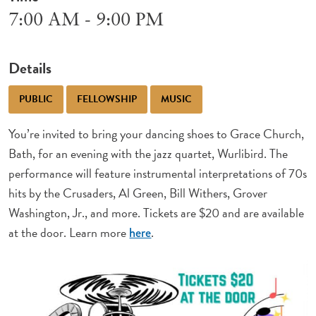
7:00 AM - 9:00 PM
Details
PUBLIC
FELLOWSHIP
MUSIC
You’re invited to bring your dancing shoes to Grace Church,
Bath, for an evening with the jazz quartet, Wurlibird. The
performance will feature instrumental interpretations of 70s
hits by the Crusaders, Al Green, Bill Withers, Grover
Washington, Jr., and more. Tickets are $20 and are available
at the door. Learn more
.
here