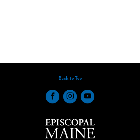
Back to Top
Facebook
Instagram
YouTube