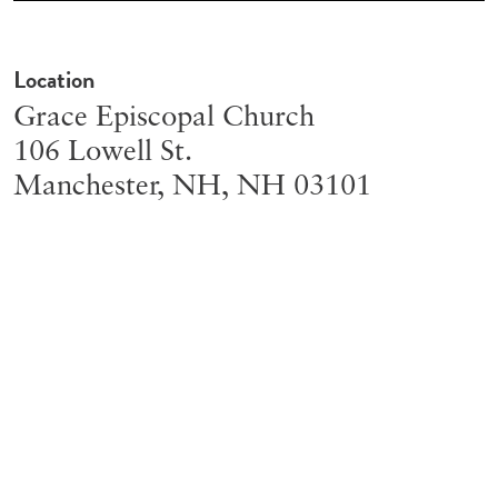
Location
Grace Episcopal Church
106 Lowell St.
Manchester, NH
,
NH
03101