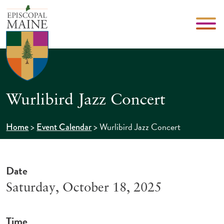
Wurlibird Jazz Concert
>
>
Wurlibird Jazz Concert
Home
Event Calendar
Date
Saturday, October 18, 2025
Time