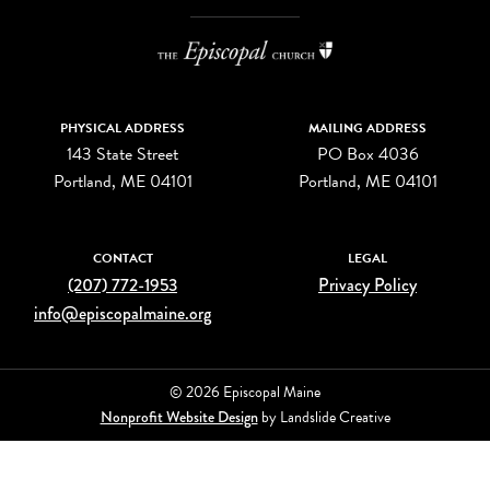
PHYSICAL ADDRESS
MAILING ADDRESS
143 State Street
PO Box 4036
Portland, ME 04101
Portland, ME 04101
CONTACT
LEGAL
(207) 772-1953
Privacy Policy
info@episcopalmaine.org
© 2026 Episcopal Maine
Nonprofit Website Design
by Landslide Creative