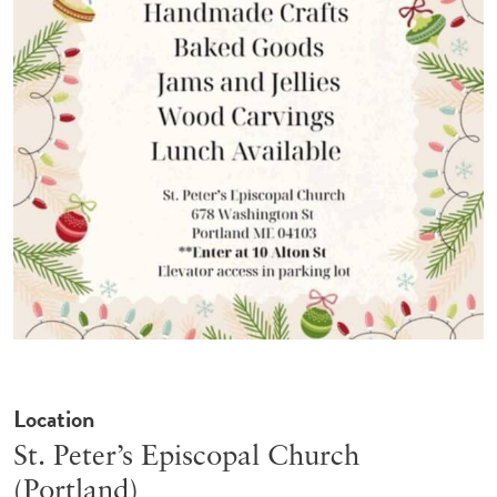
Location
St. Peter’s Episcopal Church
(Portland)