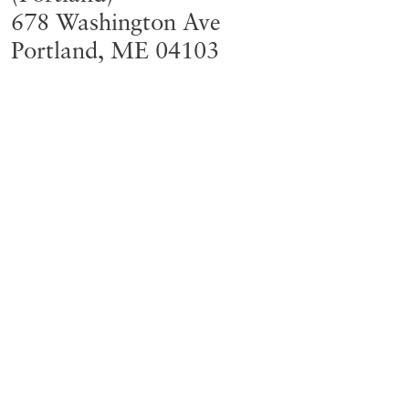
678 Washington Ave
Portland
,
ME
04103