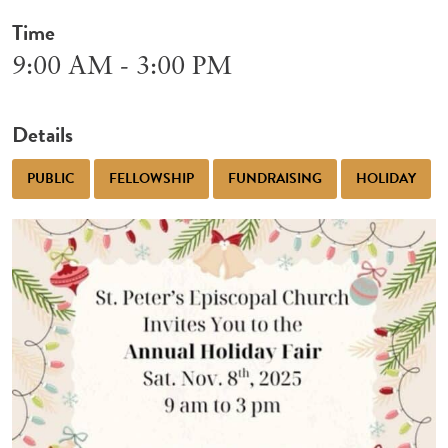
Time
9:00 AM - 3:00 PM
Details
PUBLIC
FELLOWSHIP
FUNDRAISING
HOLIDAY