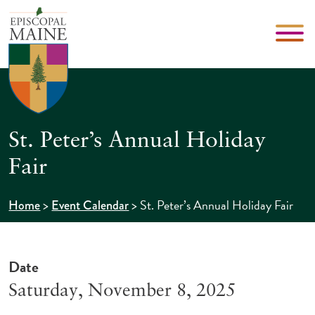
St. Peter’s Annual Holiday
Fair
>
>
St. Peter’s Annual Holiday Fair
Home
Event Calendar
Date
Saturday, November 8, 2025