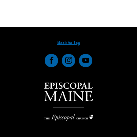
Back to Top
Facebook
Instagram
YouTube