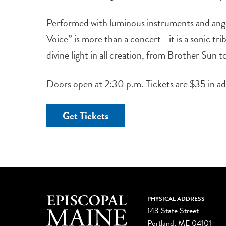
Performed with luminous instruments and ange
Voice” is more than a concert—it is a sonic tri
divine light in all creation, from Brother Sun 
Doors open at 2:30 p.m. Tickets are $35 in a
Get Tickets
PHYSICAL ADDRESS
143 State Street
Portland, ME 04101