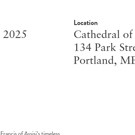
Location
, 2025
Cathedral of
134 Park Str
Portland
,
M
rancis of Assisi’s timeless