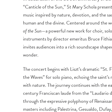
“Canticle of the Sun,” St Mary Schola present
music inspired by nature, devotion, and the 
human and the divine. Centered around the w
of the Sun
—a powerful new work for choir, soloi
instruments by director emeritus Bruce Fithi
invites audiences into a rich soundscape shaped
wonder.
The concert begins with Liszt’s dramatic “St. 
the Waves” for solo piano, echoing the saint’s 
with nature. The journey continues with the ea
century Franciscan laude from the “Laudario 
through the expressive polyphony of Renaissa
masters including Palestrina, Gesualdo, Dufay,