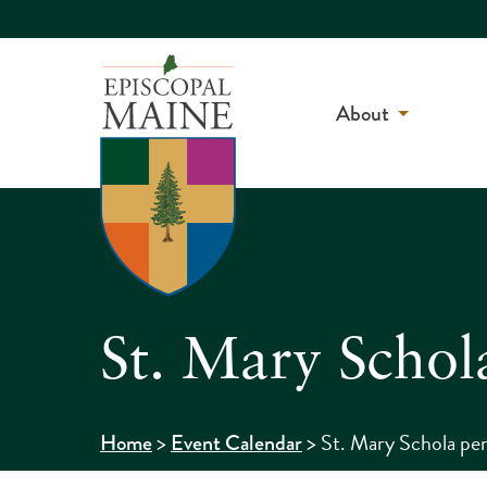
About
St. Mary Schol
>
>
St. Mary Schola per
Home
Event Calendar