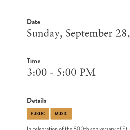
Date
Sunday, September 28
Time
3:00 - 5:00 PM
Details
PUBLIC
MUSIC
In celebration of the 800th anniversary of St. F