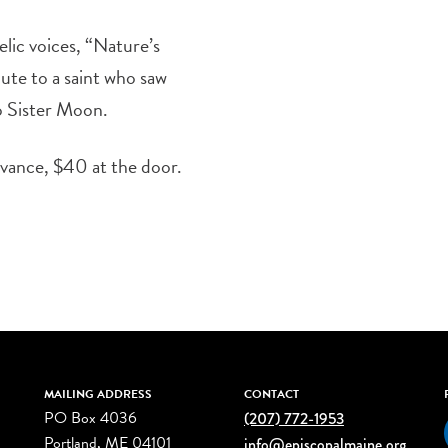
lic voices, “Nature’s
bute to a saint who saw
to Sister Moon.
dvance, $40 at the door.
MAILING ADDRESS
CONTACT
PO Box 4036
(207) 772-1953
Portland, ME 04101
info@episcopalmaine.org