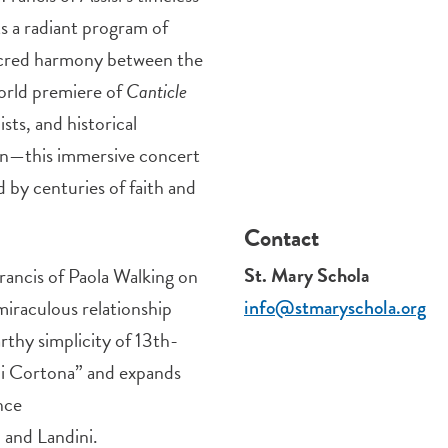
s a radiant program of
sacred harmony between the
orld premiere of
Canticle
sts, and historical
an—this immersive concert
 by centuries of faith and
Contact
St. Mary Schola
Francis of Paola Walking on
miraculous relationship
info@stmaryschola.org
rthy simplicity of 13th-
di Cortona” and expands
nce
 and Landini.