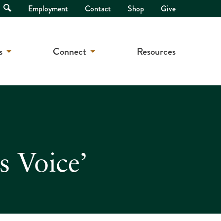
Open
Employment
Contact
Shop
Give
Search
s
Connect
Resources
s Voice’