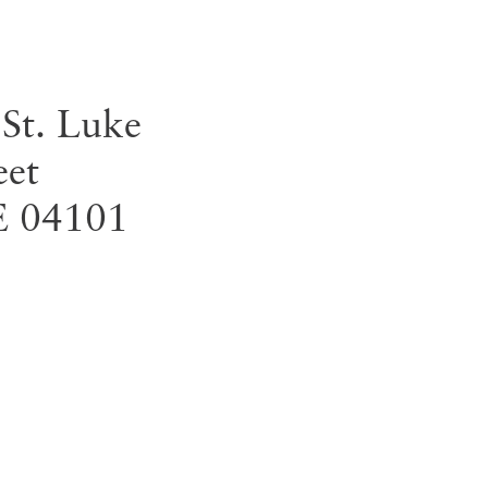
 St. Luke
eet
E
04101