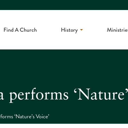
Find A Church
History
Ministrie
a performs ‘Nature’
forms ‘Nature’s Voice’