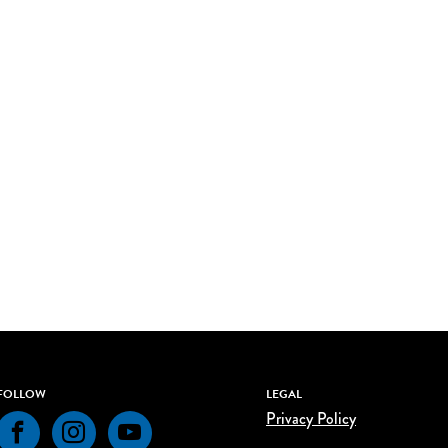
FOLLOW
LEGAL
Privacy Policy
Facebook
Instagram
YouTube