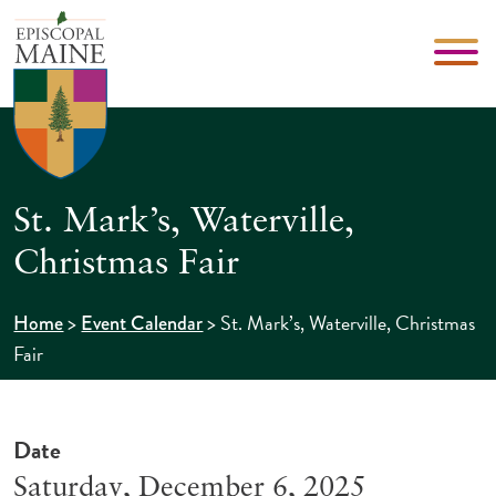
St. Mark’s, Waterville,
Christmas Fair
>
>
St. Mark’s, Waterville, Christmas
Home
Event Calendar
Fair
Date
Saturday, December 6, 2025