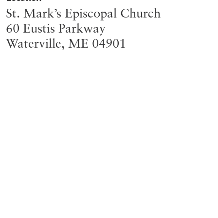
St. Mark’s Episcopal Church
60 Eustis Parkway
Waterville
,
ME
04901