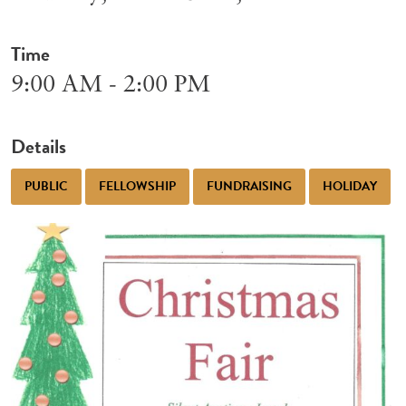
Time
9:00 AM - 2:00 PM
Details
PUBLIC
FELLOWSHIP
FUNDRAISING
HOLIDAY