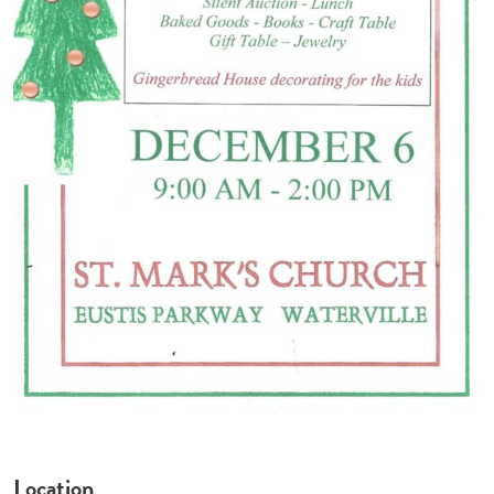
Location