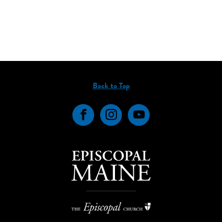
Back to Top
Facebook
Instagram
YouTube