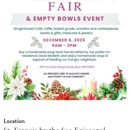
Location