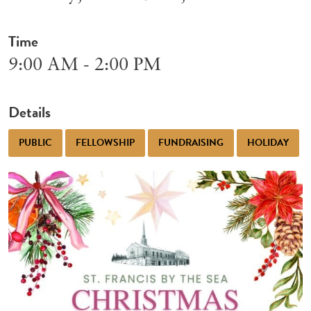
Time
9:00 AM - 2:00 PM
Details
PUBLIC
FELLOWSHIP
FUNDRAISING
HOLIDAY