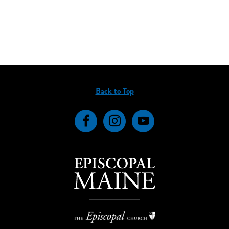
Back to Top
Facebook
Instagram
YouTube