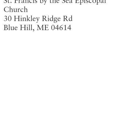
St. Francis by the Sea Episcopal
Church
30 Hinkley Ridge Rd
Blue Hill
,
ME
04614