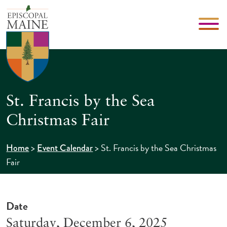
St. Francis by the Sea
Christmas Fair
>
>
St. Francis by the Sea Christmas
Home
Event Calendar
Fair
Date
Saturday, December 6, 2025