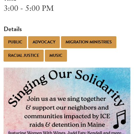
3:00 - 5:00 PM
Details
PUBLIC
ADVOCACY
MIGRATION MINISTRIES
RACIAL JUSTICE
MUSIC