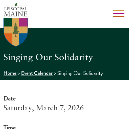
Singing Our Solidarity
>
>
Singing Our Solidarity
Home
Event Calendar
Date
Saturday, March 7, 2026
Time