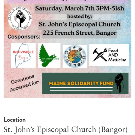
Location
St. John’s Episcopal Church (Bangor)