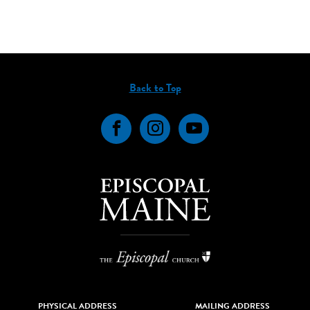
Back to Top
Facebook
Instagram
YouTube
PHYSICAL ADDRESS
MAILING ADDRESS