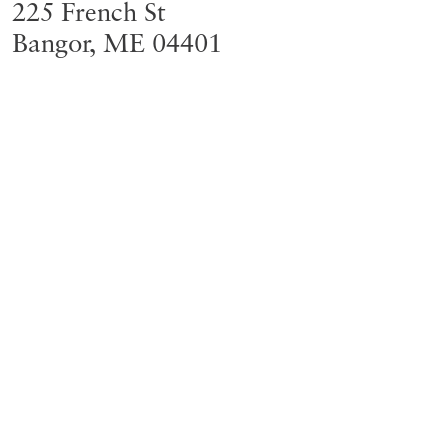
225 French St
Bangor
,
ME
04401