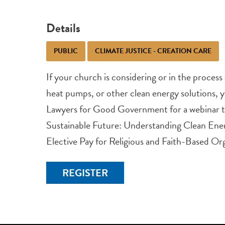
Details
PUBLIC
CLIMATE JUSTICE - CREATION CARE
If your church is considering or in the process o
heat pumps, or other clean energy solutions, yo
Lawyers for Good Government for a webinar t
Sustainable Future: Understanding Clean Ener
Elective Pay for Religious and Faith-Based Org
REGISTER