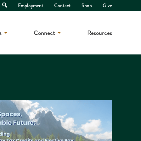
Open
Employment
Contact
Shop
Give
Search
s
Connect
Resources