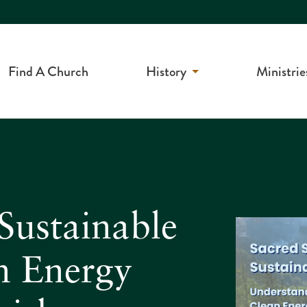
Find A Church
History
Ministrie
Sustainable
n Energy