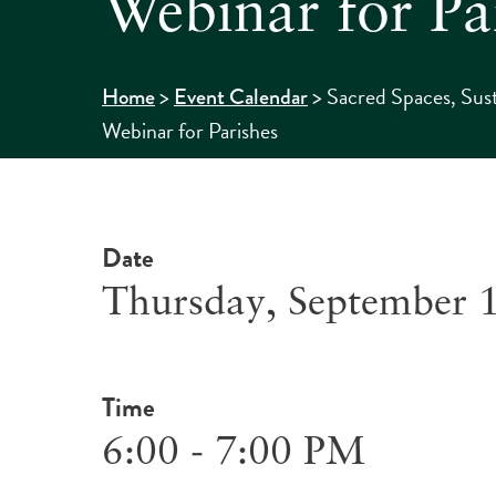
Webinar for Pa
>
>
Sacred Spaces, Sus
Home
Event Calendar
Webinar for Parishes
Date
Thursday, September 
Time
6:00 - 7:00 PM