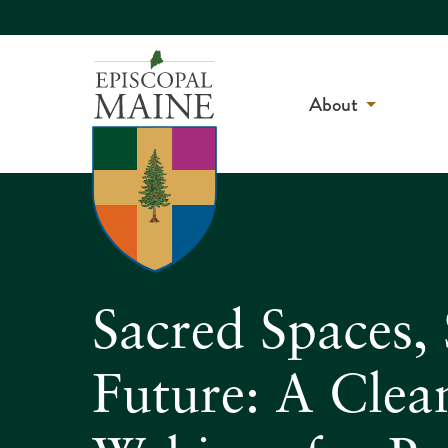
About
Sacred Spaces, 
Future: A Clea