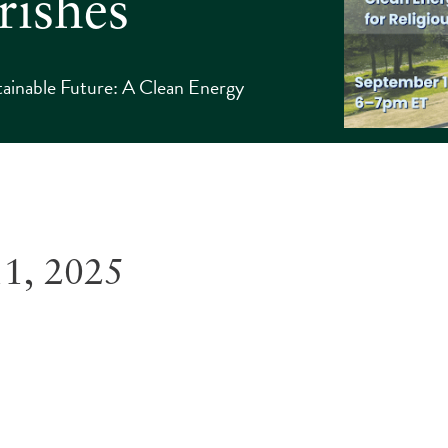
rishes
tainable Future: A Clean Energy
11, 2025