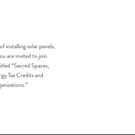
f installing solar panels,
u are invited to join
itled “Sacred Spaces,
gy Tax Credits and
anizations.”