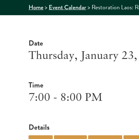
>
>
Restoration Laos: R
Home
Event Calendar
Date
Thursday, January 23,
Time
7:00 - 8:00 PM
Details