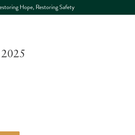
estoring Hope, Restoring Safety
 2025