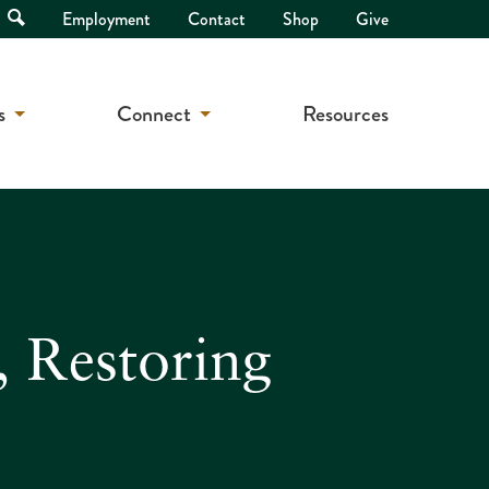
Open
Employment
Contact
Shop
Give
Search
s
Connect
Resources
, Restoring