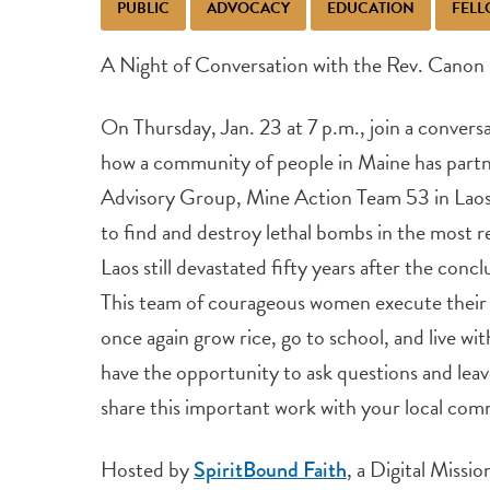
PUBLIC
ADVOCACY
EDUCATION
FELL
A Night of Conversation with the Rev. Canon
On Thursday, Jan. 23 at 7 p.m., join a convers
how a community of people in Maine has part
Advisory Group, Mine Action Team 53 in Laos 
to find and destroy lethal bombs in the most 
Laos still devastated fifty years after the con
This team of courageous women execute their w
once again grow rice, go to school, and live with
have the opportunity to ask questions and leav
share this important work with your local com
Hosted by
, a Digital Missi
SpiritBound Faith