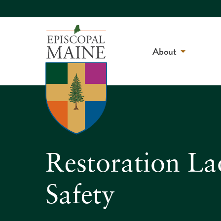
About
Restoration La
Safety