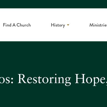
Find A Church
History
Ministrie
os: Restoring Hope