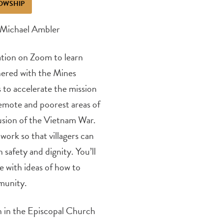
OWSHIP
 Michael Ambler
ation on Zoom to learn
nered with the Mines
to accelerate the mission
remote and poorest areas of
clusion of the Vietnam War.
ork so that villagers can
 safety and dignity. You’ll
e with ideas of how to
munity.
on in the Episcopal Church