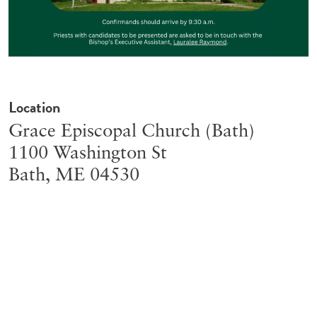
Location
Grace Episcopal Church (Bath)
1100 Washington St
Bath
,
ME
04530