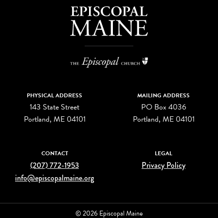
PHYSICAL ADDRESS
MAILING ADDRESS
143 State Street
PO Box 4036
Portland, ME 04101
Portland, ME 04101
CONTACT
LEGAL
(207) 772-1953
Privacy Policy
info@episcopalmaine.org
© 2026 Episcopal Maine