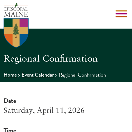
Regional Confirmation
>
>
Regional Confirmation
Home
Event Calendar
Date
Saturday, April 11, 2026
Time