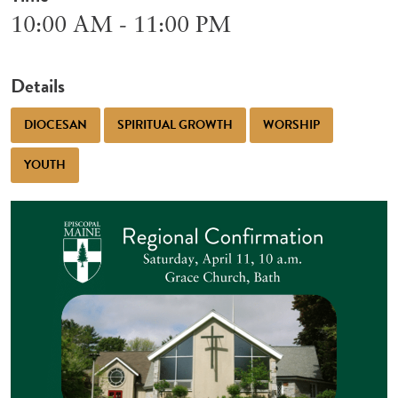
10:00 AM - 11:00 PM
Details
DIOCESAN
SPIRITUAL GROWTH
WORSHIP
YOUTH