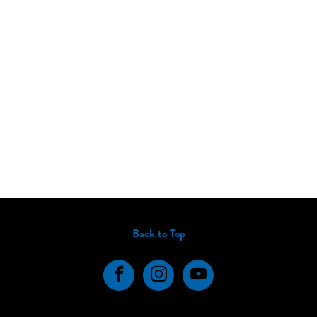
Back to Top
Facebook
Instagram
YouTube