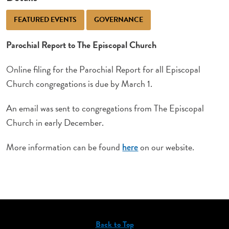
FEATURED EVENTS
GOVERNANCE
Parochial Report to The Episcopal Church
Online filing for the Parochial Report for all Episcopal
Church congregations is due by March 1.
An email was sent to congregations from The Episcopal
Church in early December.
More information can be found
on our website.
here
Back to Top