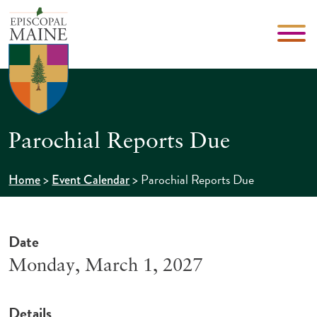
Parochial Reports Due
>
>
Parochial Reports Due
Home
Event Calendar
Date
Monday, March 1, 2027
Details