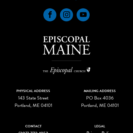
Facebook
Instagram
YouTube
PHYSICAL ADDRESS
MAILING ADDRESS
143 State Street
PO Box 4036
Portland, ME 04101
Portland, ME 04101
CONTACT
LEGAL