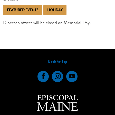
FEATURED EVENTS
HOLIDAY
Diocesan offices will be closed on Memorial Day.
Back to Top
Facebook
Instagram
YouTube