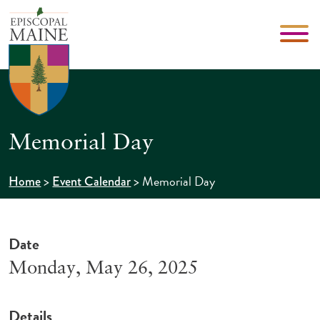
Memorial Day
>
>
Memorial Day
Home
Event Calendar
Date
Monday, May 26, 2025
Details