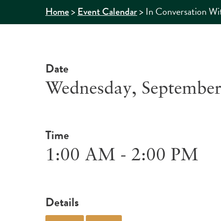
>
>
In Conversation Wit
Home
Event Calendar
Date
Wednesday, September
Time
1:00 AM - 2:00 PM
Details