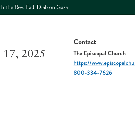
h the Rev. Fadi Diab on Gaza
Contact
The Episcopal Church
 17, 2025
https://www.episcopalchu
800-334-7626