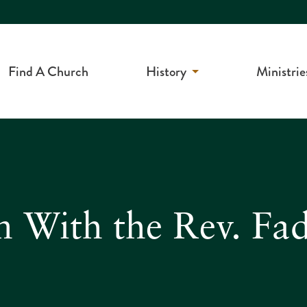
Find A Church
History
Ministrie
n With the Rev. Fa