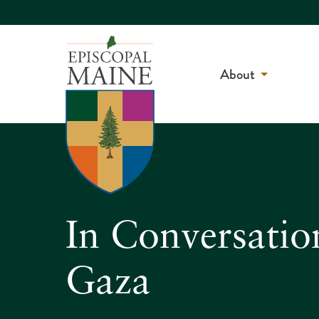
About
In Conversatio
Gaza