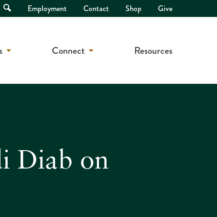
Open
Employment
Contact
Shop
Give
Search
s
Connect
Resources
di Diab on