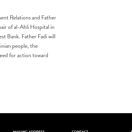
ent Relations and Father
ir of al-Ahli Hospital in
st Bank. Father Fadi will
tinian people, the
need for action toward
MAILING ADDRESS
CONTACT