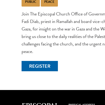
PUBLIC
PEACE
Join The Episcopal Church Office of Governm
Fadi Diab, priest in Ramallah and board vice-cha
Gaza, for insight on the war in Gaza and the We
bring us close to the daily realities of the Pales
challenges facing the church, and the urgent 
peace.
REGISTER
PHYSICAL ADDRESS