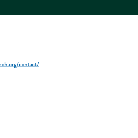
rch.org/contact/