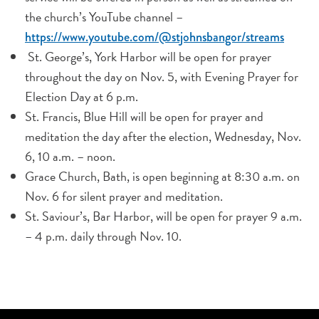
the church’s YouTube channel –
https://www.youtube.com/@stjohnsbangor/streams
St. George’s, York Harbor will be open for prayer
throughout the day on Nov. 5, with Evening Prayer for
Election Day at 6 p.m.
St. Francis, Blue Hill will be open for prayer and
meditation the day after the election, Wednesday, Nov.
6, 10 a.m. – noon.
Grace Church, Bath, is open beginning at 8:30 a.m. on
Nov. 6 for silent prayer and meditation.
St. Saviour’s, Bar Harbor, will be open for prayer 9 a.m.
– 4 p.m. daily through Nov. 10.