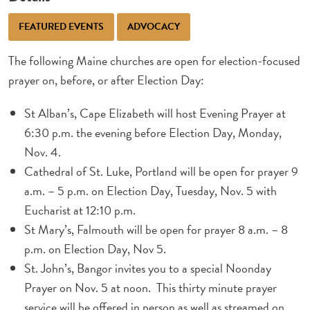
FEATURED EVENTS
ADVOCACY
The following Maine churches are open for election-focused
prayer on, before, or after Election Day:
St Alban’s, Cape Elizabeth will host Evening Prayer at
6:30 p.m. the evening before Election Day, Monday,
Nov. 4.
Cathedral of St. Luke, Portland will be open for prayer 9
a.m. – 5 p.m. on Election Day, Tuesday, Nov. 5 with
Eucharist at 12:10 p.m.
St Mary’s, Falmouth will be open for prayer 8 a.m. – 8
p.m. on Election Day, Nov 5.
St. John’s, Bangor invites you to a special Noonday
Prayer
on Nov. 5 at noon. This thirty minute prayer
service will be offered in person as well as streamed on