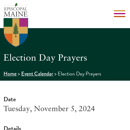
Election Day Prayers
>
>
Election Day Prayers
Home
Event Calendar
Date
Tuesday, November 5, 2024
Details