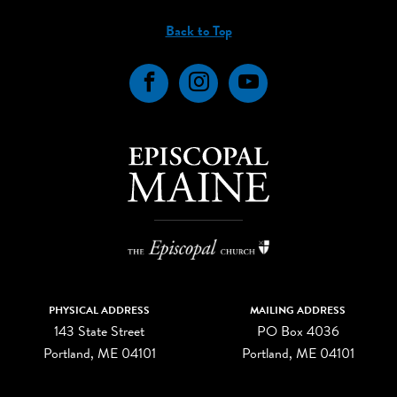
Back to Top
Facebook
Instagram
YouTube
PHYSICAL ADDRESS
MAILING ADDRESS
143 State Street
PO Box 4036
Portland, ME 04101
Portland, ME 04101