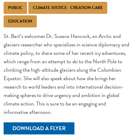
PUBLIC
CLIMATE JUSTICE - CREATION CARE
EDUCATION
St. Bart’s welcomes Dr. Susana Hancock, an Arctic and
glaciers researcher who specializes in science diplomacy and
climate policy, to share some of her recent icy adventures,
which range from an attempt to ski to the North Pole to
climbing the high-altitude glaciers along the Colombian
Equator. She will also speak about how she brings her
research to world leaders and into international decision-
making spheres to drive urgency and ambition in global
climate action. This is sure to be an engaging and
informative afternoon.
DOWNLOAD A FLYER