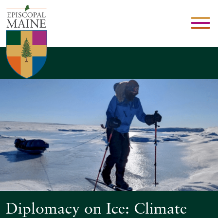
Diplomacy on Ice: Climate