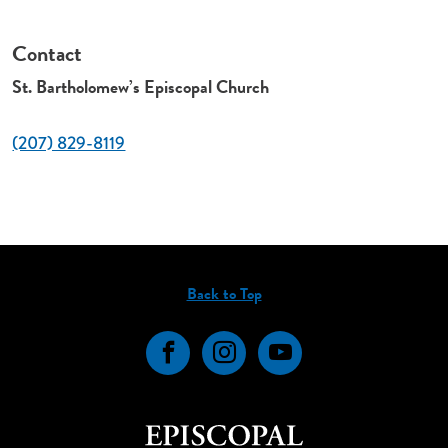
Contact
St. Bartholomew’s Episcopal Church
(207) 829-8119
Back to Top
Facebook
Instagram
YouTube