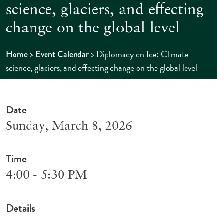
science, glaciers, and effecting
change on the global level
>
>
Diplomacy on Ice: Climate
Home
Event Calendar
science, glaciers, and effecting change on the global level
Date
Sunday, March 8, 2026
Time
4:00 - 5:30 PM
Details