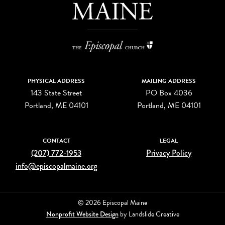
PHYSICAL ADDRESS
MAILING ADDRESS
143 State Street
PO Box 4036
Portland, ME 04101
Portland, ME 04101
CONTACT
LEGAL
(207) 772-1953
Privacy Policy
info@episcopalmaine.org
© 2026 Episcopal Maine
Nonprofit Website Design
by Landslide Creative