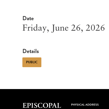
Date
Friday, June 26, 2026
Details
PUBLIC
PHYSICAL ADDRESS