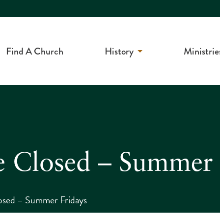
Find A Church
History
Ministrie
e Closed – Summer 
osed – Summer Fridays