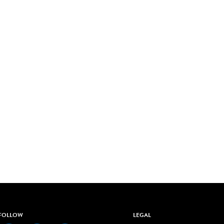
FOLLOW
LEGAL