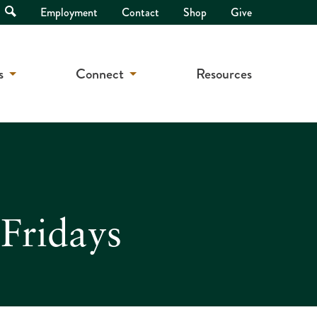
Open
Employment
Contact
Shop
Give
Search
s
Connect
Resources
Fridays