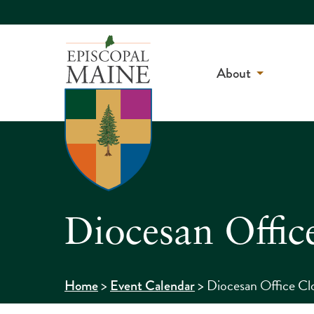
About
Diocesan Offic
>
>
Diocesan Office Cl
Home
Event Calendar