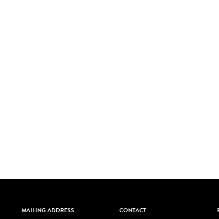
MAILING ADDRESS
CONTACT