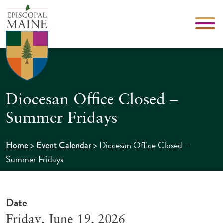
Diocesan Office Closed –
Summer Fridays
>
>
Diocesan Office Closed –
Home
Event Calendar
Summer Fridays
Date
Friday, June 19, 2026