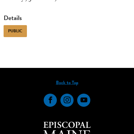
Details
PUBLIC
Back to Top
Facebook
Instagram
YouTube